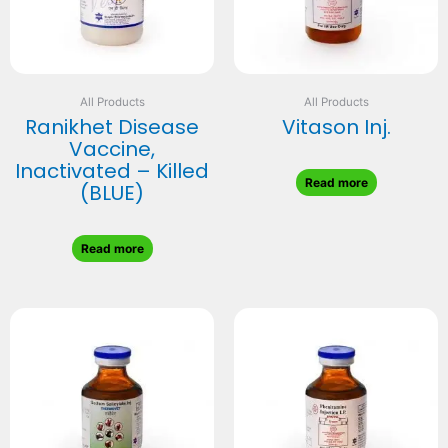
All Products
All Products
Ranikhet Disease
Vitason Inj.
Vaccine,
Inactivated – Killed
Read more
(BLUE)
Read more