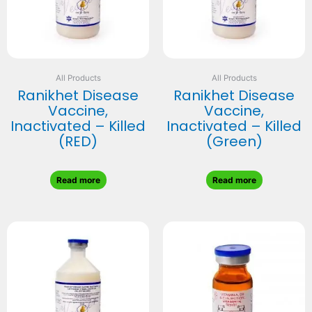
All Products
All Products
Ranikhet Disease
Ranikhet Disease
Vaccine,
Vaccine,
Inactivated – Killed
Inactivated – Killed
(RED)
(Green)
Read more
Read more