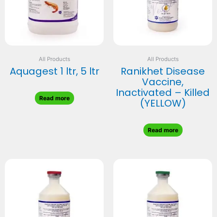
All Products
All Products
Aquagest 1 ltr, 5 ltr
Ranikhet Disease
Vaccine,
Inactivated – Killed
Read more
(YELLOW)
Read more