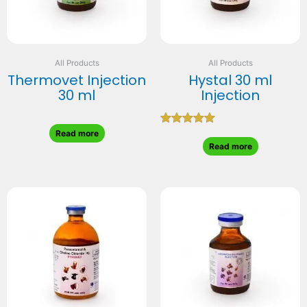
All Products
All Products
Thermovet Injection
Hystal 30 ml
30 ml
Injection
Rated
Read more
5.00
Read more
out of 5