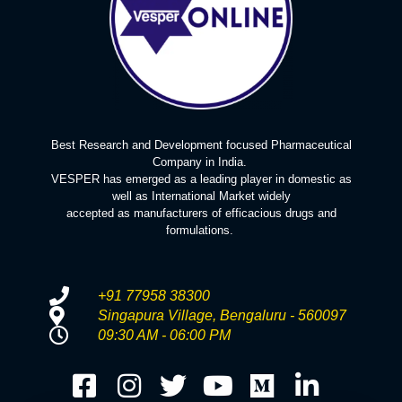
Best Research and Development focused Pharmaceutical
Company in India.
VESPER has emerged as a leading player in domestic as
well as International Market widely
accepted as manufacturers of efficacious drugs and
formulations.
+91 77958 38300
Singapura Village, Bengaluru - 560097
09:30 AM - 06:00 PM