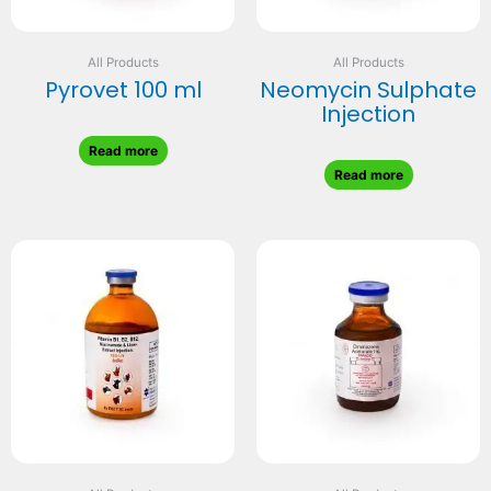
All Products
All Products
Pyrovet 100 ml
Neomycin Sulphate
Injection
Read more
Read more