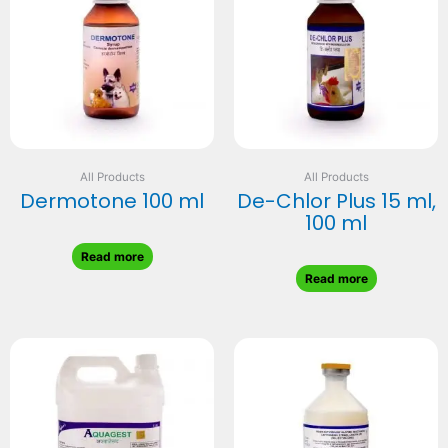
All Products
All Products
Dermotone 100 ml
De-Chlor Plus 15 ml,
100 ml
Read more
Read more