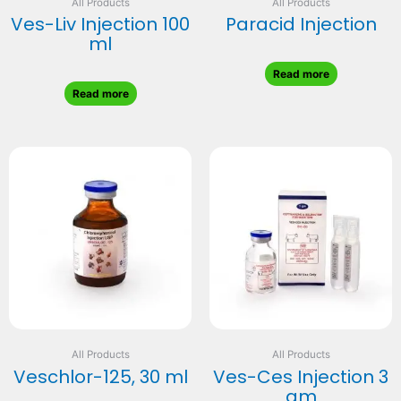
All Products
All Products
Ves-Liv Injection 100
Paracid Injection
ml
Read more
Read more
All Products
All Products
Veschlor-125, 30 ml
Ves-Ces Injection 3
gm