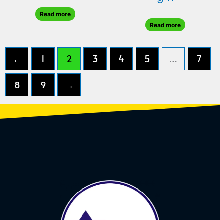
Read more
Read more
←
1
2
3
4
5
…
7
8
9
→