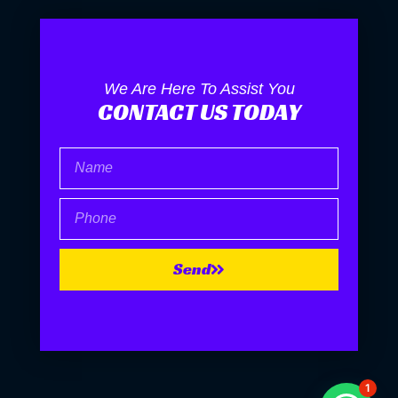
We Are Here To Assist You
CONTACT US TODAY
Name
Phone
Send
1