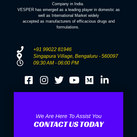
Company in India.
VESPER has emerged as a leading player in domestic as
well as International Market widely
accepted as manufacturers of efficacious drugs and
formulations.
+91 99022 81946
Singapura Village, Bengaluru - 560097
09:30 AM - 06:00 PM
We Are Here To Assist You
CONTACT US TODAY