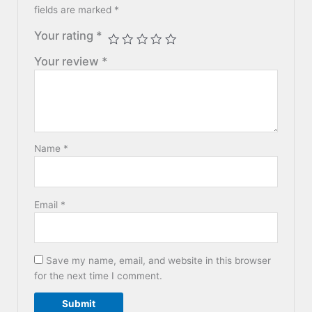
fields are marked
*
Your rating
*
Your review
*
Name
*
Email
*
Save my name, email, and website in this browser
for the next time I comment.