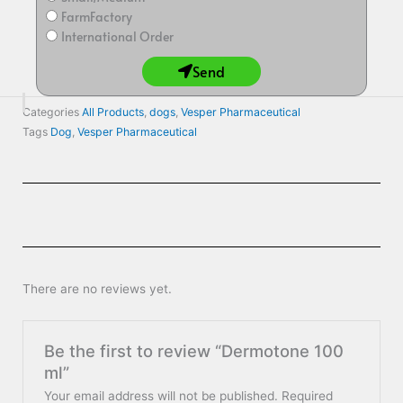
FarmFactory
International Order
Send
Categories
All Products
,
dogs
,
Vesper Pharmaceutical
Tags
Dog
,
Vesper Pharmaceutical
There are no reviews yet.
Be the first to review “Dermotone 100
ml”
Your email address will not be published.
Required