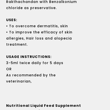
Rakthachandan with Benzalkonium
chloride as preservative.
USES:
• To overcome dermatitis, skin
• To improve the efficacy of skin
allergies, Hair loss and alopecia
treatment.
USAGE INSTRUCTIONS:
3-5ml twice daily for 5 days
OR
As recommended by the
veterinarian,
Nutritional Liquid Feed Supplement