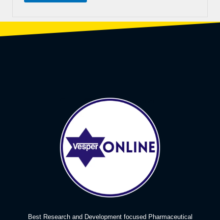
Best Research and Development focused Pharmaceutical