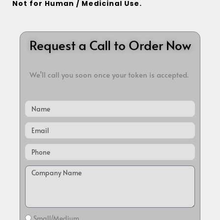
Not for Human / Medicinal Use.
Request a Call to Order Now
We’ll call you soon once your token is accepted.
Name
Email
Small/Medium