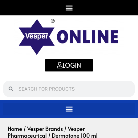
Skip
to
content
LOGIN
Search
Search
Home
/
Vesper Brands
/
Vesper
Pharmaceutical
/ Dermotone 100 ml