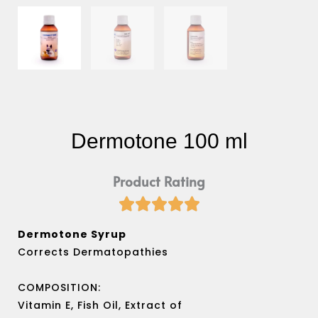
Dermotone 100 ml
Product Rating





Rated
5
Dermotone Syrup
out
Corrects Dermatopathies
of
5
COMPOSITION:
Vitamin E, Fish Oil, Extract of