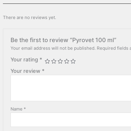
There are no reviews yet.
Be the first to review “Pyrovet 100 ml”
Your email address will not be published.
Required fields
Your rating
*
Your review
*
Name
*