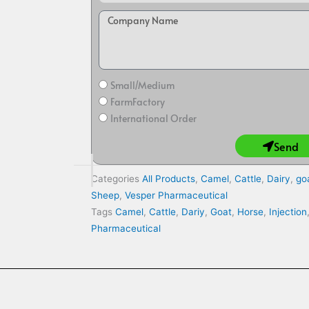
Small/Medium
FarmFactory
International Order
Send
Categories
All Products
,
Camel
,
Cattle
,
Dairy
,
go
Sheep
,
Vesper Pharmaceutical
Tags
Camel
,
Cattle
,
Dariy
,
Goat
,
Horse
,
Injection
Pharmaceutical