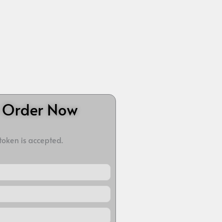
o Order Now
 token is accepted.