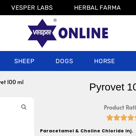
VESPER LABS
HERBAL FARMA
SHEEP
DOGS
HORSE
vet 100 ml
Pyrovet 1
Product Rat




Paracetamol & Choline Chloride Inj.