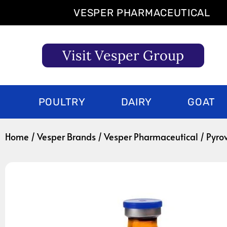
Skip
VESPER PHARMACEUTICAL
to
content
Visit Vesper Group
POULTRY
DAIRY
GOAT
Home
/
Vesper Brands
/
Vesper Pharmaceutical
/ Pyro