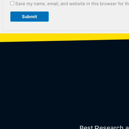
Save my name, email, and website in this browser for t
Best Research a