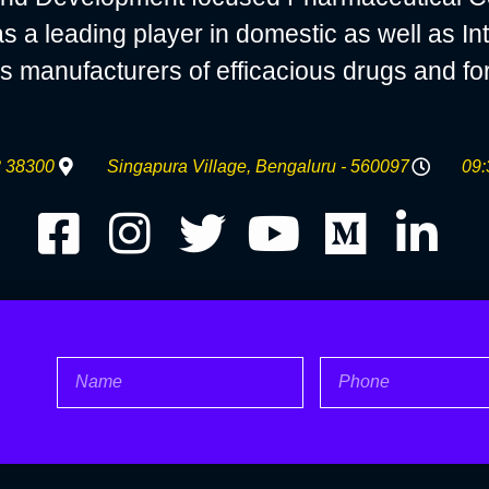
 leading player in domestic as well as Int
s manufacturers of efficacious drugs and fo
 38300
Singapura Village, Bengaluru - 560097
09:
Name
Phone