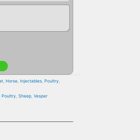
at
,
Horse
,
Injectables
,
Poultry
,
,
Poultry
,
Sheep
,
Vesper