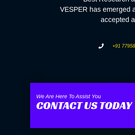
VESPER has emerged as a
accepted a
+91 77958
We Are Here To Assist You
CONTACT US TODAY