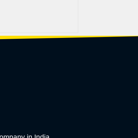
ompany in India.