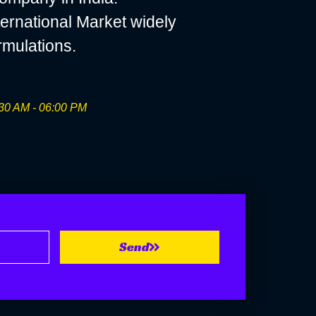
ernational Market widely
rmulations.
30 AM - 06:00 PM
Send