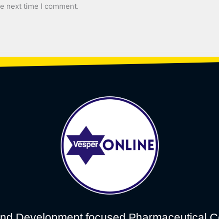
he next time I comment.
nd Development focused Pharmaceutical C