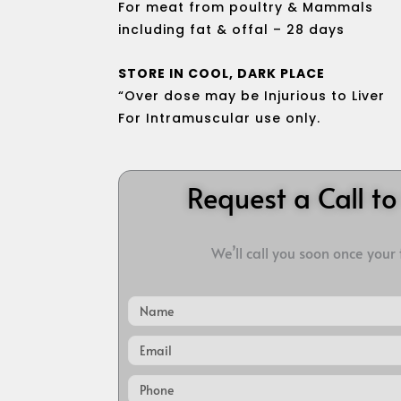
For meat from poultry & Mammals
including fat & offal – 28 days
STORE IN COOL, DARK PLACE
“Over dose may be Injurious to Liver
For Intramuscular use only.
Request a Call t
We’ll call you soon once your
Name
Email