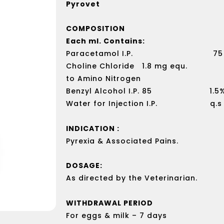
Pyrovet
COMPOSITION
Each ml. Contains:
Paracetamol I.P. 75 
Choline Chloride 1.8 mg equ.
to Amino Nitrogen
Benzyl Alcohol I.P. 85 1.5%
Water for Injection I.P. q.s
INDICATION :
Pyrexia & Associated Pains.
DOSAGE:
As directed by the Veterinarian.
WITHDRAWAL PERIOD
For eggs & milk – 7 days