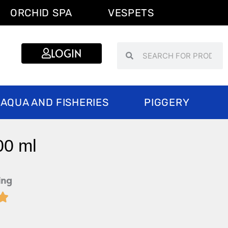
ORCHID SPA
VESPETS
Search
Search
LOGIN
AQUA AND FISHERIES
PIGGERY
00 ml
ing

Rated
5