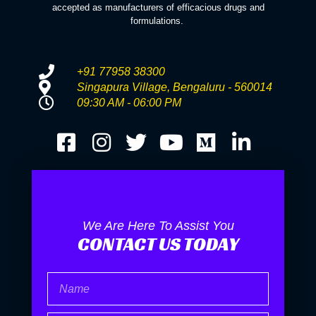
accepted as manufacturers of efficacious drugs and
formulations.
+91 77958 38300
Singapura Village, Bengaluru - 560014
09:30 AM - 06:00 PM
We Are Here To Assist You
CONTACT US TODAY
Name