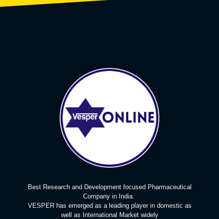
Best Research and Development focused Pharmaceutical
Company in India.
VESPER has emerged as a leading player in domestic as
well as International Market widely