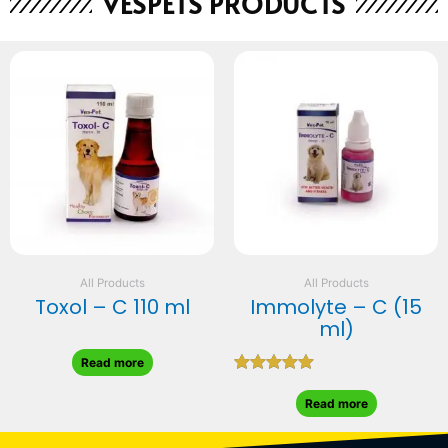
VESPETS PRODUCTS
All Products
All Products
Toxol – C 110 ml
Immolyte – C (15
ml)
Read more
Rated
5.00
Read more
out of 5