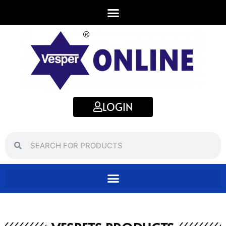
LOGIN
Search
Search