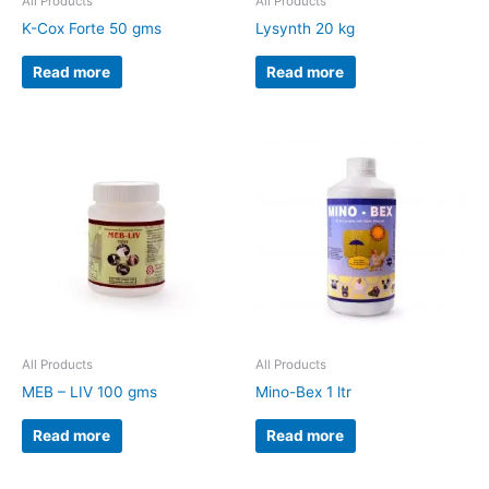
All Products
All Products
K-Cox Forte 50 gms
Lysynth 20 kg
Read more
Read more
All Products
All Products
MEB – LIV 100 gms
Mino-Bex 1 ltr
Read more
Read more