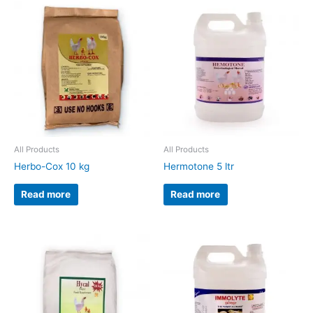
All Products
All Products
Herbo-Cox 10 kg
Hermotone 5 ltr
Read more
Read more