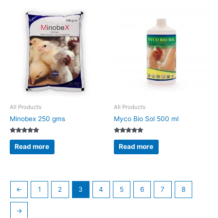
All Products
All Products
Minobex 250 gms
Myco Bio Sol 500 ml
Rated
Rated
5.00
5.00
Read more
Read more
out of 5
out of 5
←
1
2
3
4
5
6
7
8
→