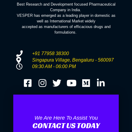
Best Research and Development focused Pharmaceutical
Company in India.
VESPER has emerged as a leading player in domestic as
well as International Market widely
accepted as manufacturers of efficacious drugs and
formulations.
+91 77958 38300
Singapura Village, Bengaluru - 560097
09:30 AM - 06:00 PM
We Are Here To Assist You
CONTACT US TODAY