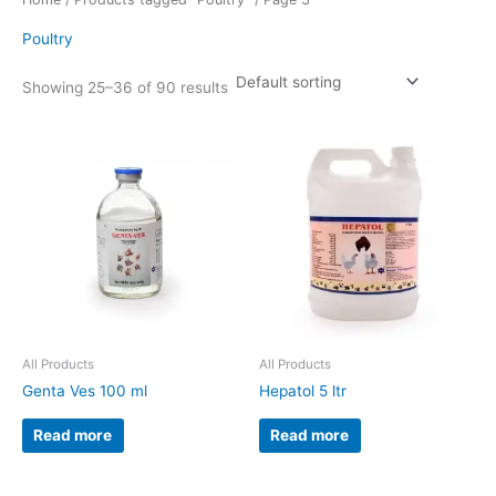
Poultry
Showing 25–36 of 90 results
All Products
All Products
Genta Ves 100 ml
Hepatol 5 ltr
Read more
Read more