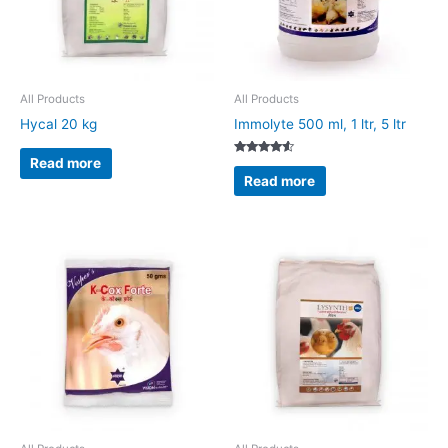
All Products
All Products
Hycal 20 kg
Immolyte 500 ml, 1 ltr, 5 ltr
Read more
Rated
4.33
Read more
out of 5