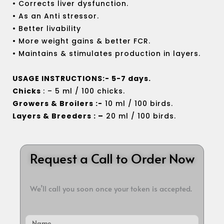
• Corrects liver dysfunction.
• As an Anti stressor.
• Better livability
• More weight gains & better FCR.
• Maintains & stimulates production in layers.
USAGE INSTRUCTIONS:- 5-7 days.
Chicks
: – 5 ml / 100 chicks.
Growers & Broilers :-
10 ml / 100 birds.
Layers & Breeders : –
20 ml / 100 birds.
Request a Call to Order Now
We’ll call you soon once your token is accepted.
Name