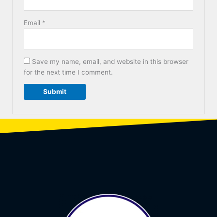
Email
*
Save my name, email, and website in this browser
for the next time I comment.