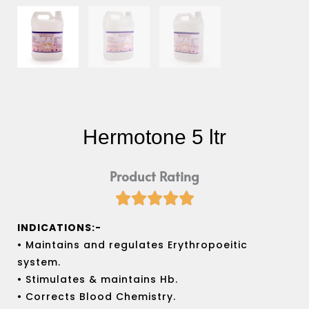
Hermotone 5 ltr
Product Rating





Rated
5
INDICATIONS:-
out
• Maintains and regulates Erythropoeitic
of
system.
5
• Stimulates & maintains Hb.
• Corrects Blood Chemistry.