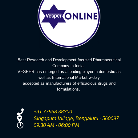
Best Research and Development focused Pharmaceutical
Company in India.
VESPER has emerged as a leading player in domestic as
well as International Market widely
accepted as manufacturers of efficacious drugs and
formulations.
+91 77958 38300
Singapura Village, Bengaluru - 560097
09:30 AM - 06:00 PM