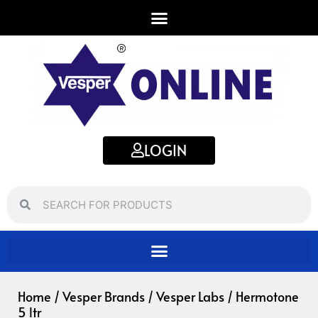
Skip
to
content
LOGIN
Search
Search
Home
/
Vesper Brands
/
Vesper Labs
/ Hermotone
5 ltr