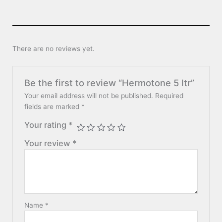
There are no reviews yet.
Be the first to review “Hermotone 5 ltr”
Your email address will not be published.
Required
fields are marked
*
Your rating
*
Your review
*
Name
*