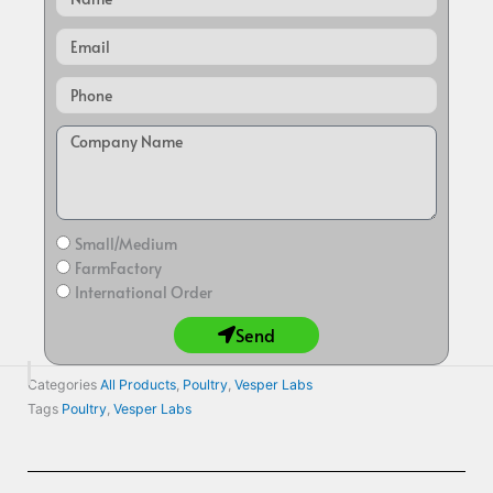
Email
Small/Medium
FarmFactory
International Order
Send
Categories
All Products
,
Poultry
,
Vesper Labs
Tags
Poultry
,
Vesper Labs