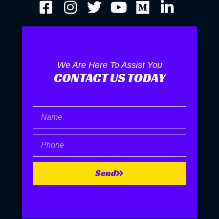
We Are Here To Assist You
CONTACT US TODAY
Name
Phone
Send