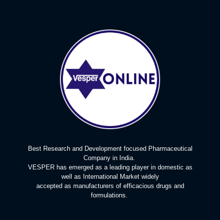
Best Research and Development focused Pharmaceutical
Company in India.
VESPER has emerged as a leading player in domestic as
well as International Market widely
accepted as manufacturers of efficacious drugs and
formulations.