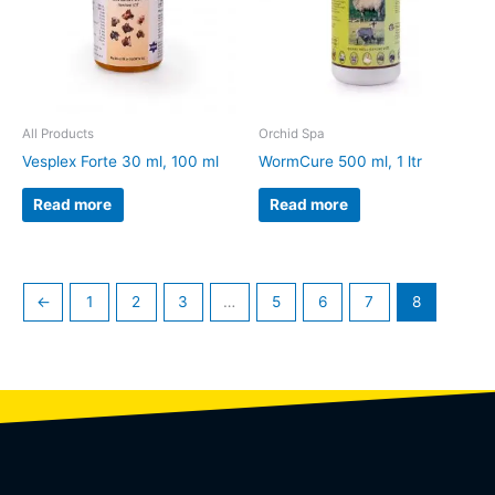
All Products
Orchid Spa
Vesplex Forte 30 ml, 100 ml
WormCure 500 ml, 1 ltr
Read more
Read more
←
1
2
3
…
5
6
7
8