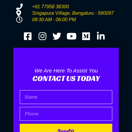
+91 77958 38300
Singapura Village, Bengaluru - 560097
09:30 AM - 06:00 PM
We Are Here To Assist You
CONTACT US TODAY
Name
Phone
Send