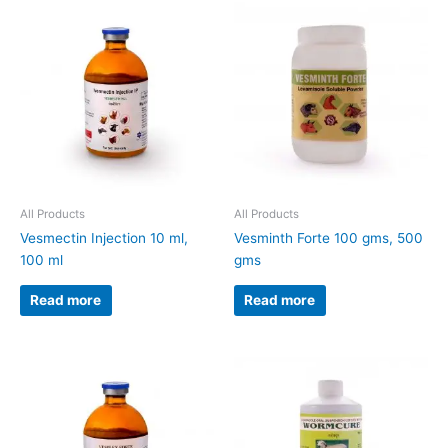
All Products
All Products
Vesmectin Injection 10 ml,
Vesminth Forte 100 gms, 500
100 ml
gms
Read more
Read more