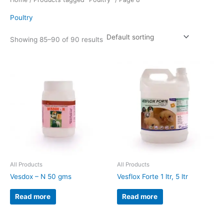
Poultry
Showing 85–90 of 90 results
All Products
All Products
Vesdox – N 50 gms
Vesflox Forte 1 ltr, 5 ltr
Read more
Read more