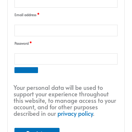
Email address
*
Password
*
Your personal data will be used to
support your experience throughout
this website, to manage access to your
account, and for other purposes
described in our
privacy policy
.