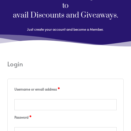
to
avail Discounts and Giveaways.
Just create your account and become a Member.
Login
Required
Required
Required
Required
Required
Username or email address
*
Password
*