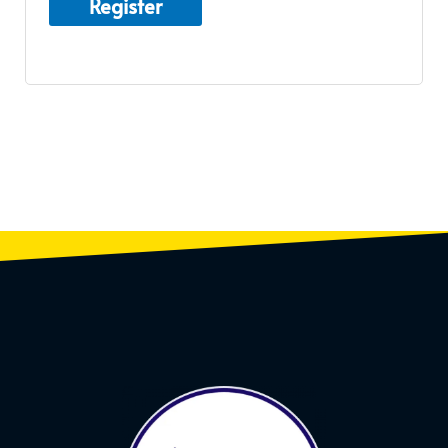
Register