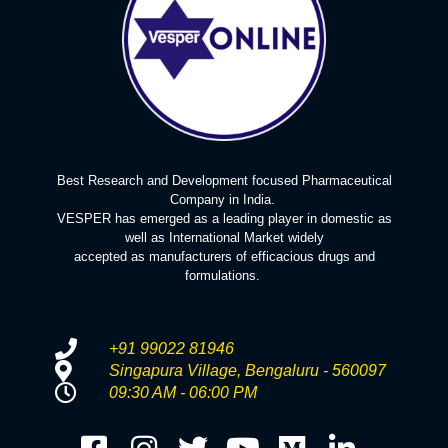
Best Research and Development focused Pharmaceutical
Company in India.
VESPER has emerged as a leading player in domestic as
well as International Market widely
accepted as manufacturers of efficacious drugs and
formulations.
+91 99022 81946
Singapura Village, Bengaluru - 560097
09:30 AM - 06:00 PM