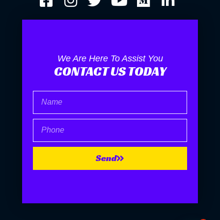
We Are Here To Assist You
CONTACT US TODAY
Name
Phone
Send