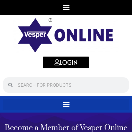
LOGIN
Search
Search
Become a Member of Vesper Online