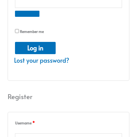
Remember me
Log in
Lost your password?
Register
Username
*