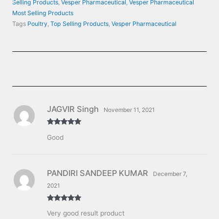
Selling Products
,
Vesper Pharmaceutical
,
Vesper Pharmaceutical
Most Selling Products
Tags
Poultry
,
Top Selling Products
,
Vesper Pharmaceutical
JAGVIR Singh
November 11, 2021
Rated
5
out
Good
of 5
PANDIRI SANDEEP KUMAR
December 7,
2021
Rated
5
out
Very good result product
of 5