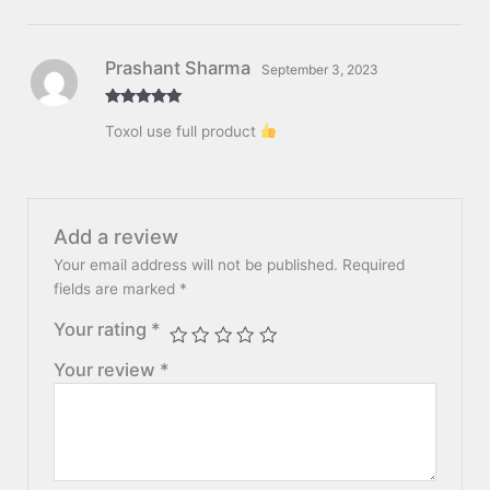
Prashant Sharma
September 3, 2023
Rated
5
out
Toxol use full product
of 5
Add a review
Your email address will not be published.
Required
fields are marked
*
Your rating
*
Your review
*