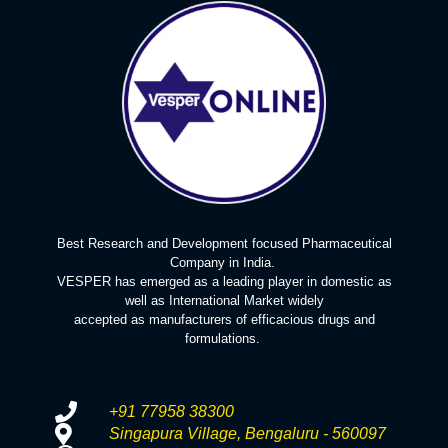
Best Research and Development focused Pharmaceutical
Company in India.
VESPER has emerged as a leading player in domestic as
well as International Market widely
accepted as manufacturers of efficacious drugs and
formulations.
+91 77958 38300
Singapura Village, Bengaluru - 560097