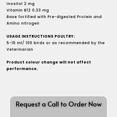
Inositol 2 mg
Vitamin B12 0.33 mg
Base fortified with Pre-digested Protein and
Amino nitrogen
USAGE INSTRUCTIONS POULTRY:
5-15 ml/ 100 birds or as recommended by the
Veterinarian
Product colour change will not affect
performance.
Request a Call to Order Now