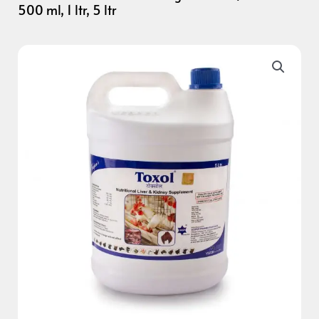
500 ml, 1 ltr, 5 ltr