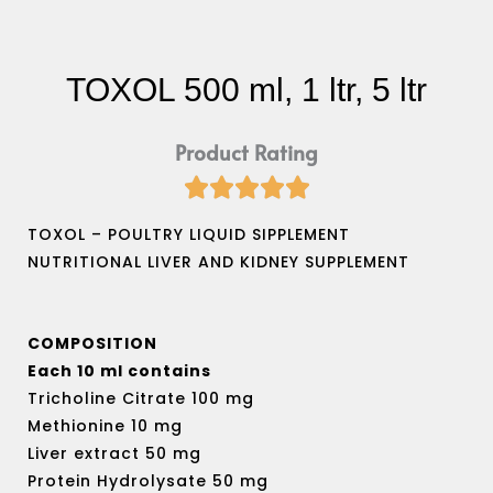
TOXOL 500 ml, 1 ltr, 5 ltr
Product Rating





Rated
5
TOXOL – POULTRY LIQUID SIPPLEMENT
out
NUTRITIONAL LIVER AND KIDNEY SUPPLEMENT
of
5
COMPOSITION
Each 10 ml contains
Tricholine Citrate 100 mg
Methionine 10 mg
Liver extract 50 mg
Protein Hydrolysate 50 mg