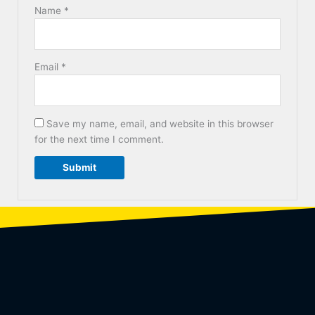
Name
*
Email
*
Save my name, email, and website in this browser
for the next time I comment.