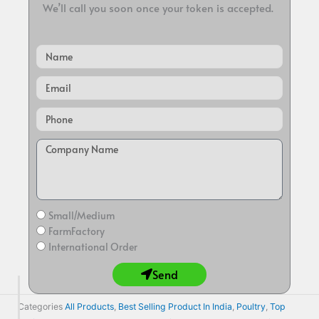
We’ll call you soon once your token is accepted.
Name
Email
Small/Medium
FarmFactory
International Order
Send
Categories
All Products
,
Best Selling Product In India
,
Poultry
,
Top