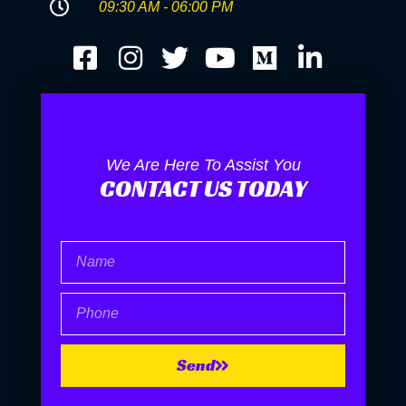
09:30 AM - 06:00 PM
We Are Here To Assist You
CONTACT US TODAY
Name
Phone
Send