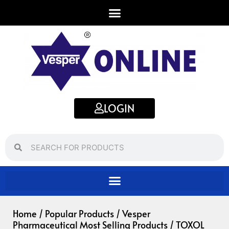
Skip
to
content
LOGIN
Search
Search
Home
/
Popular Products
/
Vesper
Pharmaceutical Most Selling Products
/ TOXOL