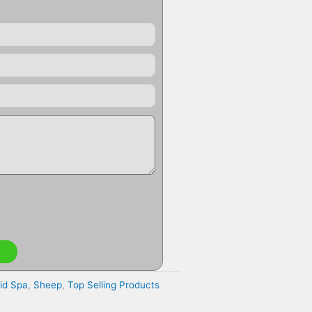
id Spa
,
Sheep
,
Top Selling Products