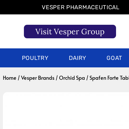
Skip
VESPER PHARMACEUTICAL
to
content
Visit Vesper Group
POULTRY
DAIRY
GOAT
Home
/
Vesper Brands
/
Orchid Spa
/ Spafen Forte Tab