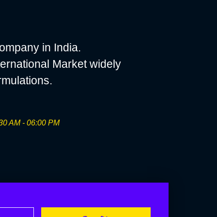
ompany in India.
ernational Market widely
rmulations.
30 AM - 06:00 PM