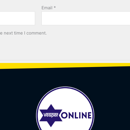
Email
*
he next time I comment.