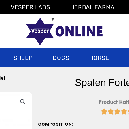
VESPER LABS
HERBAL FARMA
SHEEP
DOGS
HORSE
let
Spafen Forte
Product Rat




COMPOSITION: