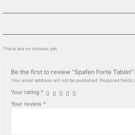
There are no reviews yet.
Be the first to review “Spafen Forte Tablet”
Your email address will not be published.
Required fields
Your rating
*
Your review
*