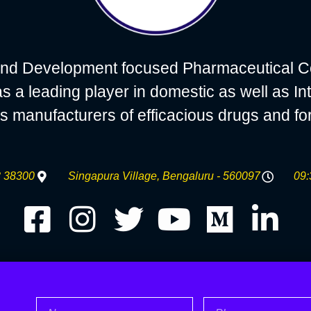
nd Development focused Pharmaceutical C
 leading player in domestic as well as Int
s manufacturers of efficacious drugs and fo
 38300
Singapura Village, Bengaluru - 560097
09:
Name
Phone