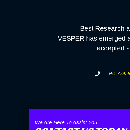
Best Research a
VESPER has emerged as a
accepted a
+91 77958
We Are Here To Assist You