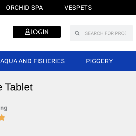
ORCHID SPA
VESPETS
Search
Search
LOGIN
AQUA AND FISHERIES
PIGGERY
 Tablet
ing

Rated
5