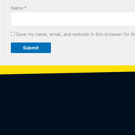
Name
*
Save my name, email, and website in this browser for t