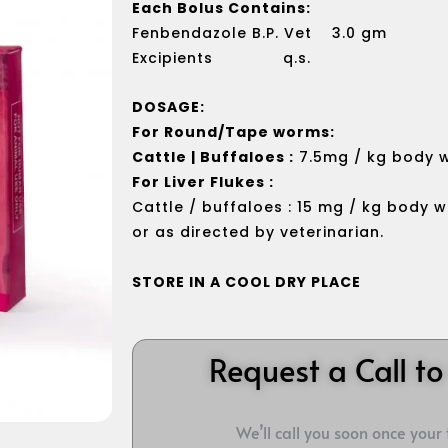
Each Bolus Contains:
Fenbendazole B.P. Vet 3.0 gm
Excipients q.s.
DOSAGE:
For Round/Tape worms:
Cattle | Buffaloes :
7.5mg / kg body w
For Liver Flukes :
Cattle / buffaloes : 15 mg / kg body w
or as directed by veterinarian.
STORE IN A COOL DRY PLACE
Request a Call t
We’ll call you soon once your