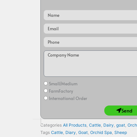
Name
Email
Small/Medium
FarmFactory
International Order
Send
Categories
All Products
,
Cattle
,
Dairy
,
goat
,
Orch
Tags
Cattle
,
Diary
,
Goat
,
Orchid Spa
,
Sheep