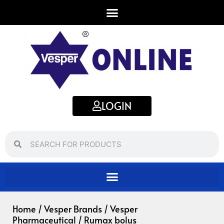
Skip
to
content
LOGIN
Search
Search
Home
/
Vesper Brands
/
Vesper
Pharmaceutical
/ Rumax bolus