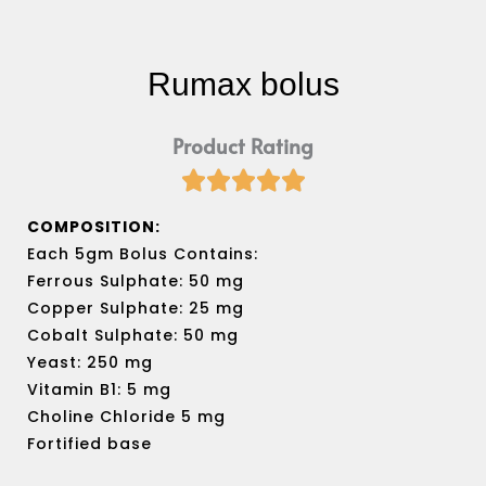
Rumax bolus
Product Rating





Rated
5
COMPOSITION:
out
Each 5gm Bolus Contains:
of
Ferrous Sulphate: 50 mg
5
Copper Sulphate: 25 mg
Cobalt Sulphate: 50 mg
Yeast: 250 mg
Vitamin B1: 5 mg
Choline Chloride 5 mg
Fortified base