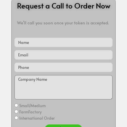
Request a Call to Order Now
We’ll call you soon once your token is accepted.
Name
Email
Small/Medium
FarmFactory
International Order