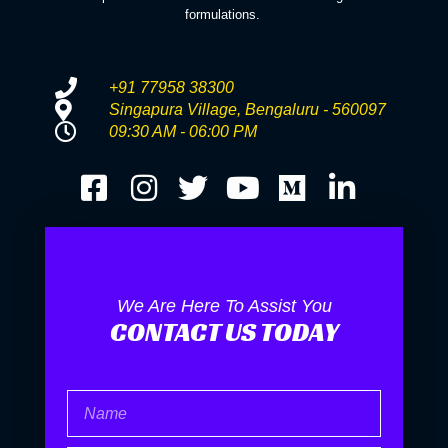
formulations.
+91 77958 38300
Singapura Village, Bengaluru - 560097
09:30 AM - 06:00 PM
We Are Here To Assist You
CONTACT US TODAY
Name