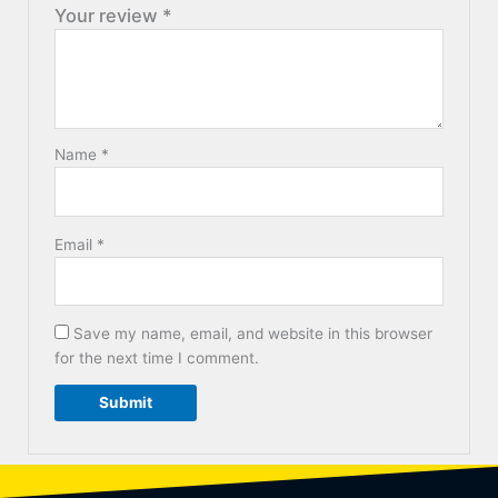
Your review
*
Name
*
Email
*
Save my name, email, and website in this browser
for the next time I comment.