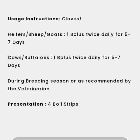
Usage Instructions:
Claves/
Heifers/Sheep/Goats : 1 Bolus twice daily for 5-
7 Days
Cows/Buffaloes : 1 Bolus twice daily for 5-7
Days
During Breeding season or as recommended by
the Veterinarian
Presentation :
4 Boli Strips