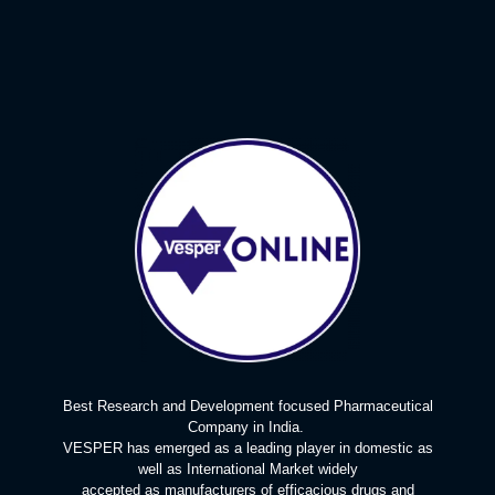
Best Research and Development focused Pharmaceutical
Company in India.
VESPER has emerged as a leading player in domestic as
well as International Market widely
accepted as manufacturers of efficacious drugs and