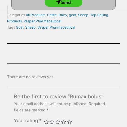
Send
Categories
All Products
,
Cattle
,
Dairy
,
goat
,
Sheep
,
Top Selling
Products
,
Vesper Pharmaceutical
Tags
Goat
,
Sheep
,
Vesper Pharmaceutical
There are no reviews yet.
Be the first to review “Rumax bolus”
Your email address will not be published.
Required
fields are marked
*
Your rating
*