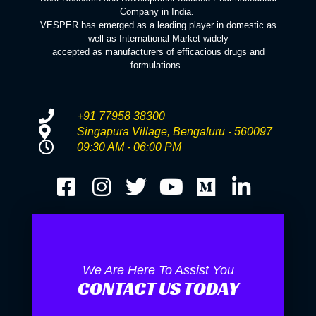
Company in India.
VESPER has emerged as a leading player in domestic as
well as International Market widely
accepted as manufacturers of efficacious drugs and
formulations.
+91 77958 38300
Singapura Village, Bengaluru - 560097
09:30 AM - 06:00 PM
We Are Here To Assist You
CONTACT US TODAY