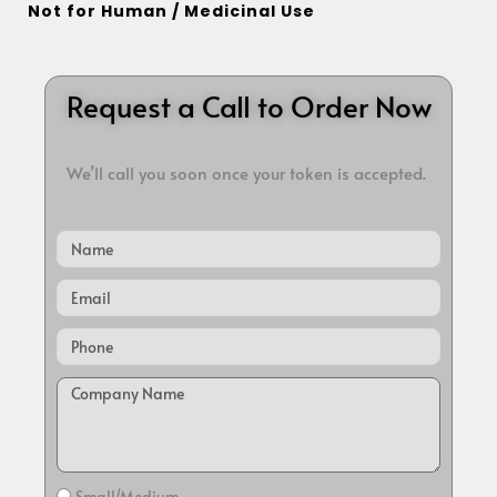
Not for Human / Medicinal Use
Request a Call to Order Now
We’ll call you soon once your token is accepted.
Name
Email
Small/Medium