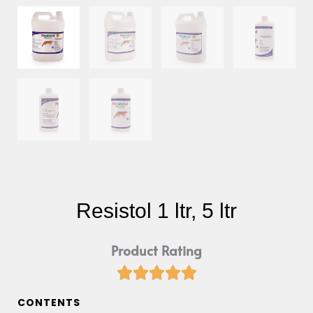
Resistol 1 ltr, 5 ltr
Product Rating





Rated
5
CONTENTS