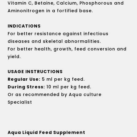
out
Vitamin C, Betaine, Calcium, Phosphorous and
of
Aminonitrogen in a fortified base.
5
INDICATIONS
For better resistance against infectious
diseases and skeletal abnormalities.
For better health, growth, feed conversion and
yield.
USAGE INSTRUCTIONS
Regular Use:
5 ml per kg feed.
During Stress:
10 ml per kg feed.
Or as recommended by Aqua culture
Specialist
Aqua Liquid Feed Supplement