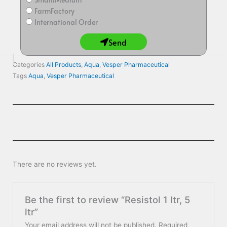
FarmFactory
International Order
Send
Categories
All Products
,
Aqua
,
Vesper Pharmaceutical
Tags
Aqua
,
Vesper Pharmaceutical
There are no reviews yet.
Be the first to review “Resistol 1 ltr, 5
ltr”
Your email address will not be published.
Required