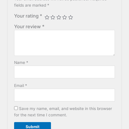
fields are marked
*
Your rating
*
Your review
*
Name
*
Email
*
Save my name, email, and website in this browser
for the next time I comment.