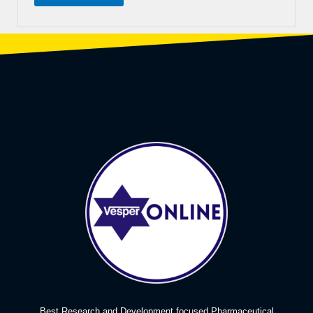
Best Research and Development focused Pharmaceutical