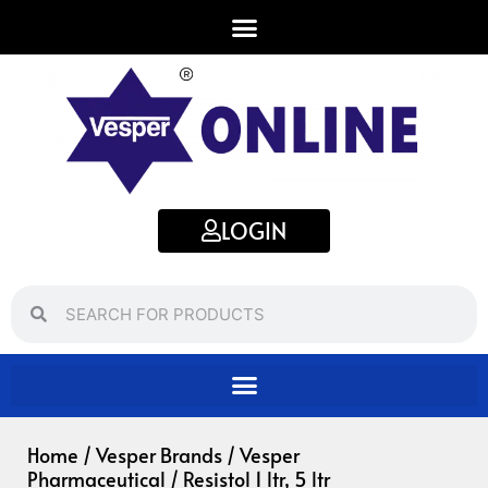
Skip
to
content
LOGIN
Search
Search
Home
/
Vesper Brands
/
Vesper
Pharmaceutical
/ Resistol 1 ltr, 5 ltr