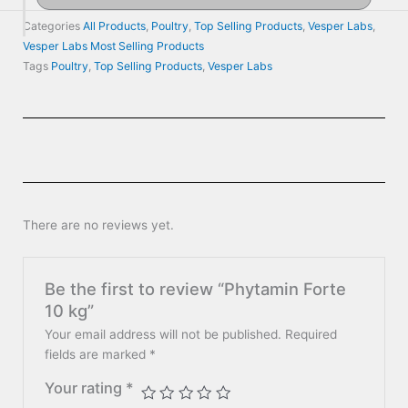
Categories
All Products
,
Poultry
,
Top Selling Products
,
Vesper Labs
,
Vesper Labs Most Selling Products
Tags
Poultry
,
Top Selling Products
,
Vesper Labs
There are no reviews yet.
Be the first to review “Phytamin Forte
10 kg”
Your email address will not be published.
Required
fields are marked
*
Your rating
*