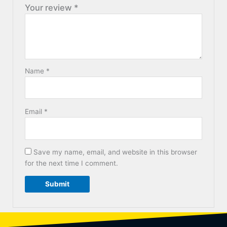
Your review
*
Name
*
Email
*
Save my name, email, and website in this browser
for the next time I comment.