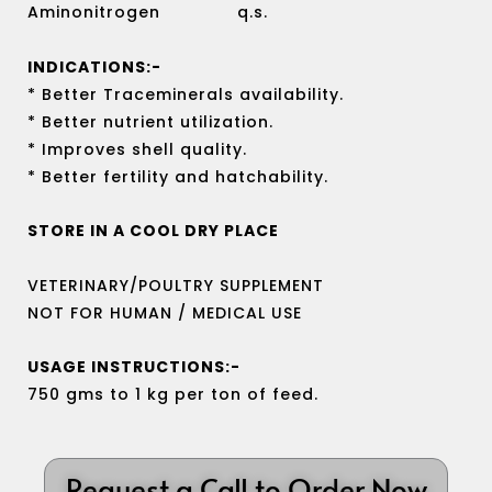
Aminonitrogen q.s.
INDICATIONS:-
* Better Traceminerals availability.
* Better nutrient utilization.
* Improves shell quality.
* Better fertility and hatchability.
STORE IN A COOL DRY PLACE
VETERINARY/POULTRY SUPPLEMENT
NOT FOR HUMAN / MEDICAL USE
USAGE INSTRUCTIONS:-
750 gms to 1 kg per ton of feed.
Request a Call to Order Now