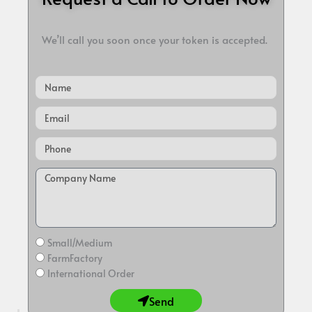
We’ll call you soon once your token is accepted.
Name
Email
Small/Medium
FarmFactory
International Order
Send