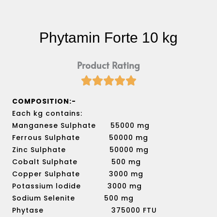
Phytamin Forte 10 kg
Product Rating





Rated
5
COMPOSITION:-
out
Each kg contains:
of
Manganese Sulphate 55000 mg
5
Ferrous Sulphate 50000 mg
Zinc Sulphate 50000 mg
Cobalt Sulphate 500 mg
Copper Sulphate 3000 mg
Potassium lodide 3000 mg
Sodium Selenite 500 mg
Phytase 375000 FTU