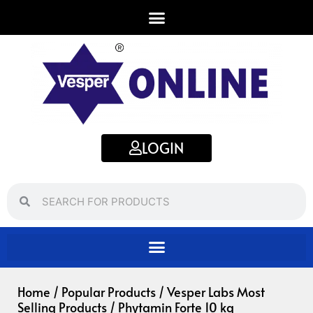
Skip
to
content
LOGIN
Search
Search
Home
/
Popular Products
/
Vesper Labs Most
Selling Products
/ Phytamin Forte 10 kg