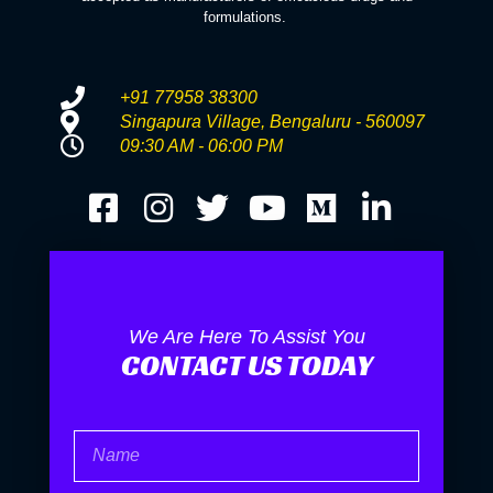
formulations.
+91 77958 38300
Singapura Village, Bengaluru - 560097
09:30 AM - 06:00 PM
We Are Here To Assist You
CONTACT US TODAY
Name