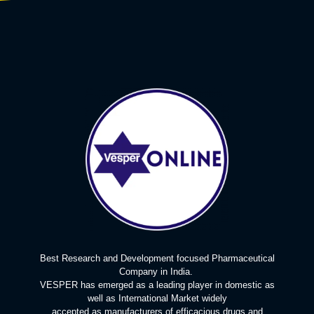
Best Research and Development focused Pharmaceutical
Company in India.
VESPER has emerged as a leading player in domestic as
well as International Market widely
accepted as manufacturers of efficacious drugs and