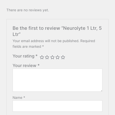
There are no reviews yet.
Be the first to review “Neurolyte 1 Ltr, 5
Ltr”
Your email address will not be published.
Required
fields are marked
*
Your rating
*
Your review
*
Name
*