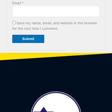
Email
*
Save my name, email, and website in this browser
for the next time I comment.