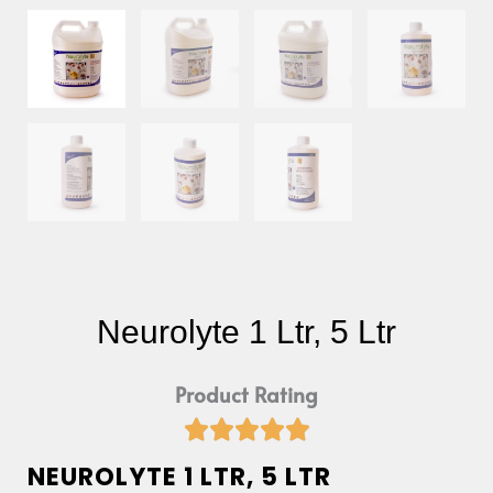
Neurolyte 1 Ltr, 5 Ltr
Product Rating





Rated
NEUROLYTE 1 LTR, 5 LTR
5