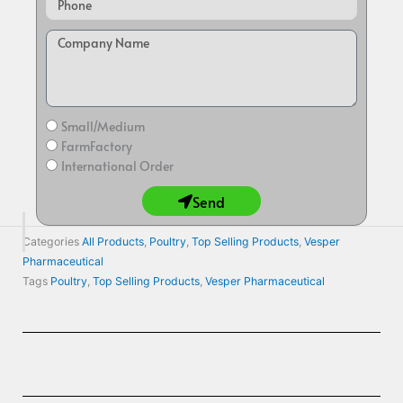
Small/Medium
FarmFactory
International Order
Send
Categories
All Products
,
Poultry
,
Top Selling Products
,
Vesper
Pharmaceutical
Tags
Poultry
,
Top Selling Products
,
Vesper Pharmaceutical