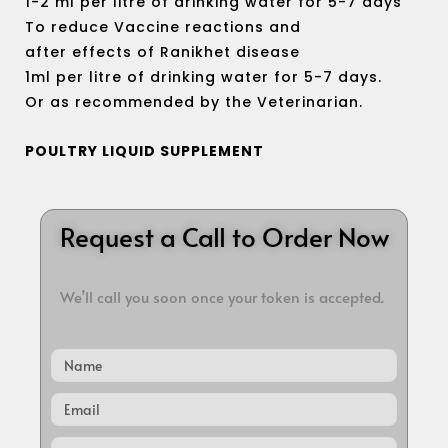
1-2 ml per litre of drinking water for 5-7 days
To reduce Vaccine reactions and
after effects of Ranikhet disease
1ml per litre of drinking water for 5-7 days.
Or as recommended by the Veterinarian.
POULTRY LIQUID SUPPLEMENT
Request a Call to Order Now
We’ll call you soon once your token is accepted.
Name
Email