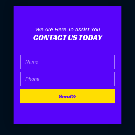
We Are Here To Assist You
CONTACT US TODAY
Name
Phone
Send