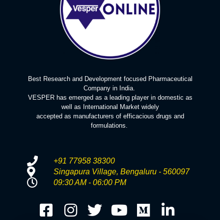
Best Research and Development focused Pharmaceutical
Company in India.
VESPER has emerged as a leading player in domestic as
well as International Market widely
accepted as manufacturers of efficacious drugs and
formulations.
+91 77958 38300
Singapura Village, Bengaluru - 560097
09:30 AM - 06:00 PM