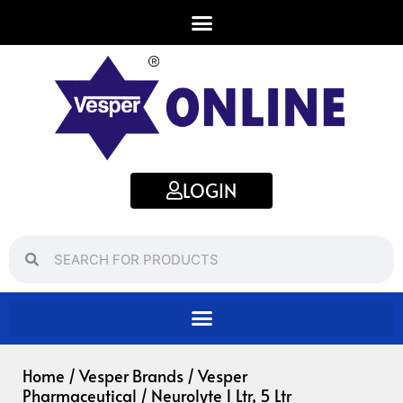
Skip
to
content
LOGIN
Search
Search
Home
/
Vesper Brands
/
Vesper
Pharmaceutical
/ Neurolyte 1 Ltr, 5 Ltr