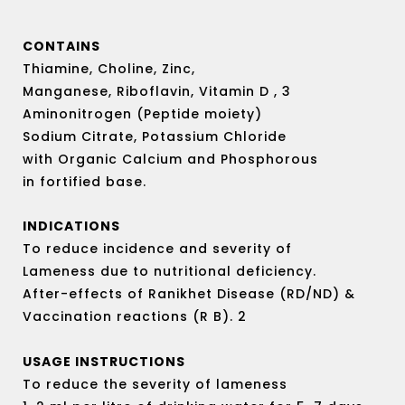
out
of
5
CONTAINS
Thiamine, Choline, Zinc,
Manganese, Riboflavin, Vitamin D , 3
Aminonitrogen (Peptide moiety)
Sodium Citrate, Potassium Chloride
with Organic Calcium and Phosphorous
in fortified base.
INDICATIONS
To reduce incidence and severity of
Lameness due to nutritional deficiency.
After-effects of Ranikhet Disease (RD/ND) &
Vaccination reactions (R B). 2
USAGE INSTRUCTIONS
To reduce the severity of lameness