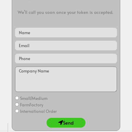
We’ll call you soon once your token is accepted.
Name
Email
Small/Medium
FarmFactory
International Order
Send