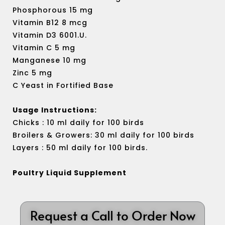
Phosphorous 15 mg
Vitamin B12 8 mcg
Vitamin D3 6001.U.
Vitamin C 5 mg
Manganese 10 mg
Zinc 5 mg
C Yeast in Fortified Base
Usage Instructions:
Chicks : 10 ml daily for 100 birds
Broilers & Growers: 30 ml daily for 100 birds
Layers : 50 ml daily for 100 birds.
Poultry Liquid Supplement
Request a Call to Order Now