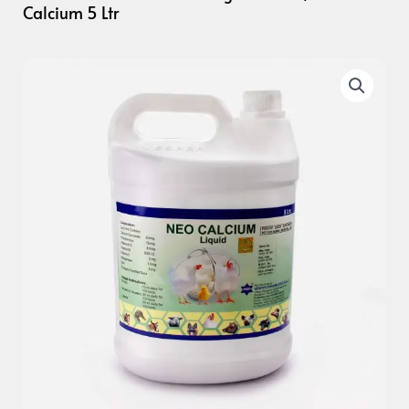
Calcium 5 Ltr