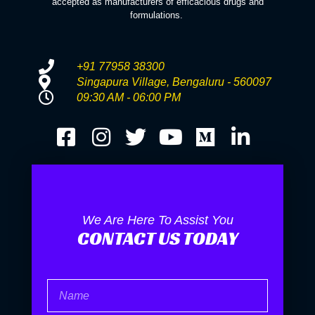
accepted as manufacturers of efficacious drugs and
formulations.
+91 77958 38300
Singapura Village, Bengaluru - 560097
09:30 AM - 06:00 PM
We Are Here To Assist You
CONTACT US TODAY
Name