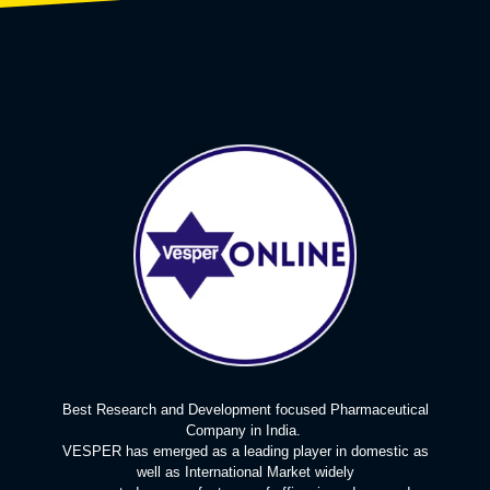
Best Research and Development focused Pharmaceutical
Company in India.
VESPER has emerged as a leading player in domestic as
well as International Market widely