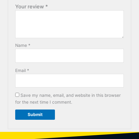
Your review
*
Name
*
Email
*
Save my name, email, and website in this browser
for the next time I comment.