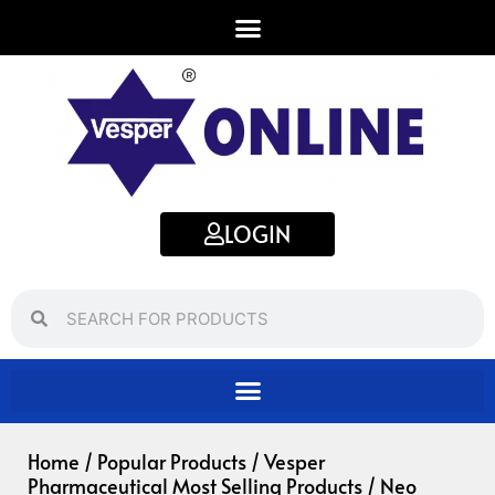
Skip
to
content
LOGIN
Search
Search
Home
/
Popular Products
/
Vesper
Pharmaceutical Most Selling Products
/ Neo