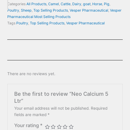
Categories
All Products
,
Camel
,
Cattle
,
Dairy
,
goat
,
Horse
,
Pig
,
Poultry
,
Sheep
,
Top Selling Products
,
Vesper Pharmaceutical
,
Vesper
Pharmaceutical Most Selling Products
Tags
Poultry
,
Top Selling Products
,
Vesper Pharmaceutical
There are no reviews yet.
Be the first to review “Neo Calcium 5
Ltr”
Your email address will not be published.
Required
fields are marked
*
Your rating
*