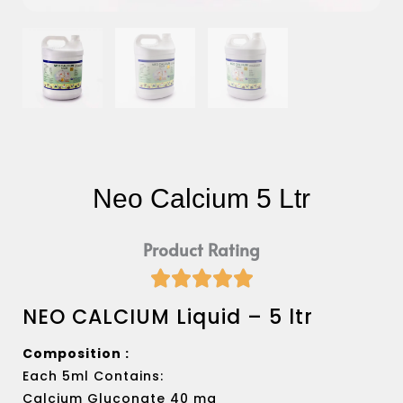
Neo Calcium 5 Ltr
Product Rating





Rated
NEO CALCIUM Liquid – 5 ltr
5
out
of
Composition :
5
Each 5ml Contains:
Calcium Gluconate 40 mg