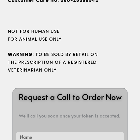
Customer Care No. 080-28388942
NOT FOR HUMAN USE
FOR ANIMAL USE ONLY
WARNING
: TO BE SOLD BY RETAIL ON
THE PRESCRIPTION OF A REGISTERED
VETERINARIAN ONLY
Request a Call to Order Now
We’ll call you soon once your token is accepted.
Name