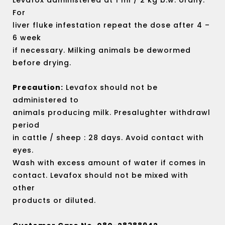
For
liver fluke infestation repeat the dose after 4 –
6 week
if necessary. Milking animals be dewormed
before drying.
Precaution:
Levafox should not be
administered to
animals producing milk. Presalughter withdrawl
period
in cattle / sheep : 28 days. Avoid contact with
eyes.
Wash with excess amount of water if comes in
contact. Levafox should not be mixed with
other
products or diluted.