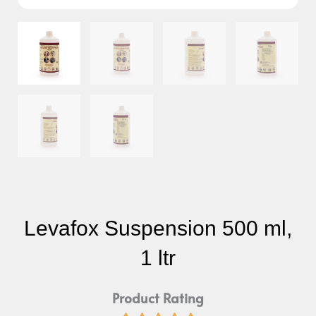
Levafox Suspension 500 ml,
1 ltr
Product Rating