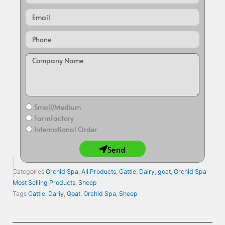
Email
Small/Medium
FarmFactory
International Order
Send
Categories
Orchid Spa
,
All Products
,
Cattle
,
Dairy
,
goat
,
Orchid Spa
Most Selling Products
,
Sheep
Tags
Cattle
,
Dariy
,
Goat
,
Orchid Spa
,
Sheep