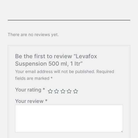
There are no reviews yet.
Be the first to review “Levafox
Suspension 500 ml, 1 ltr”
Your email address will not be published.
Required
fields are marked
*
Your rating
*
Your review
*