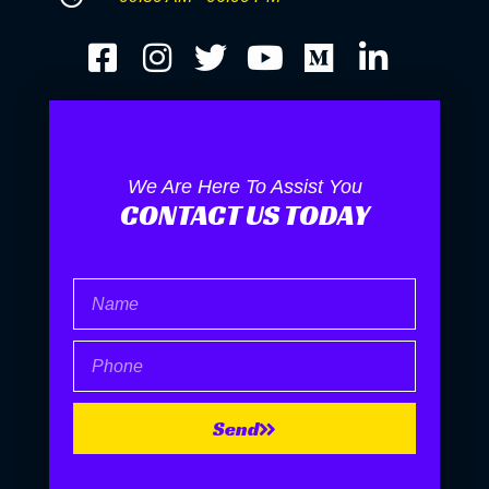
We Are Here To Assist You
CONTACT US TODAY
Name
Phone
Send