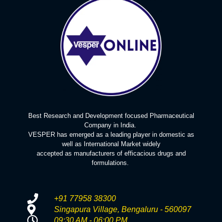
Best Research and Development focused Pharmaceutical
Company in India.
VESPER has emerged as a leading player in domestic as
well as International Market widely
accepted as manufacturers of efficacious drugs and
formulations.
+91 77958 38300
Singapura Village, Bengaluru - 560097
09:30 AM - 06:00 PM