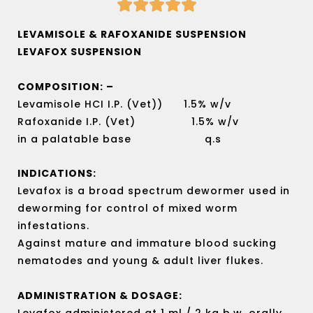





Rated
5
LEVAMISOLE & RAFOXANIDE SUSPENSION
out
LEVAFOX SUSPENSION
of
5
COMPOSITION: –
Levamisole HCI I.P. (Vet)) 1.5% w/v
Rafoxanide I.P. (Vet) 1.5% w/v
in a palatable base q.s
INDICATIONS:
Levafox is a broad spectrum dewormer used in
deworming for control of mixed worm
infestations.
Against mature and immature blood sucking
nematodes and young & adult liver flukes.
ADMINISTRATION & DOSAGE:
Levafox administered at 1 ml / 2 kg b.w. orally.