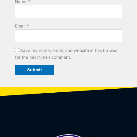
Name
*
Email
*
Save my name, email, and website in this browser
for the next time I comment.