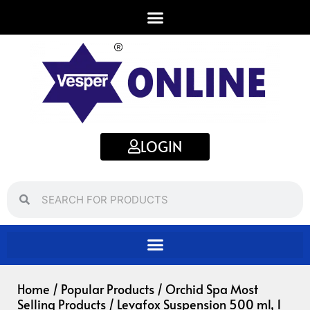
Skip
to
content
LOGIN
Search
Search
Home
/
Popular Products
/
Orchid Spa Most
Selling Products
/ Levafox Suspension 500 ml, 1