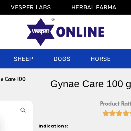
VESPER LABS
HERBAL FARMA
SHEEP
DOGS
HORSE
e Care 100
Gynae Care 100 
Product Rat




Indications: