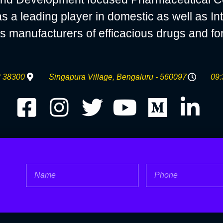
 leading player in domestic as well as Int
s manufacturers of efficacious drugs and fo
 38300
Singapura Village, Bengaluru - 560097
09:
Name
Phone