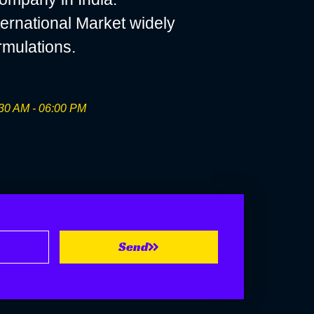
ernational Market widely
rmulations.
30 AM - 06:00 PM
Send