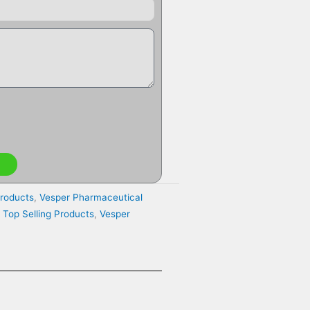
Products
,
Vesper Pharmaceutical
,
Top Selling Products
,
Vesper