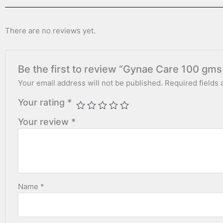
There are no reviews yet.
Be the first to review “Gynae Care 100 gm
Your email address will not be published.
Required fields
Your rating
*
Your review
*
Name
*