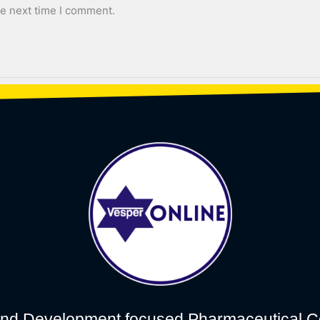
he next time I comment.
nd Development focused Pharmaceutical C