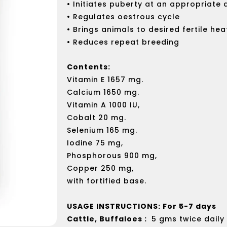
• Initiates puberty at an appropriate
• Regulates oestrous cycle
• Brings animals to desired fertile hea
• Reduces repeat breeding
Contents:
Vitamin E 1657 mg.
Calcium 1650 mg.
Vitamin A 1000 IU,
Cobalt 20 mg.
Selenium 165 mg.
Iodine 75 mg,
Phosphorous 900 mg,
Copper 250 mg,
with fortified base.
USAGE INSTRUCTIONS: For 5-7 days
Cattle, Buffaloes :
5 gms twice daily