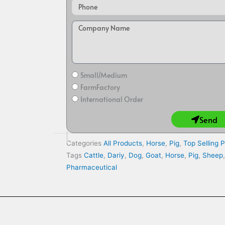
Small/Medium
FarmFactory
International Order
Send
Categories
All Products
,
Horse
,
Pig
,
Top Selling 
Tags
Cattle
,
Dariy
,
Dog
,
Goat
,
Horse
,
Pig
,
Sheep
Pharmaceutical