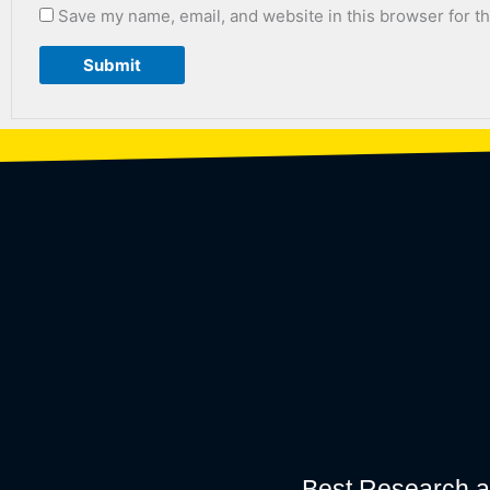
Save my name, email, and website in this browser for t
Best Research a