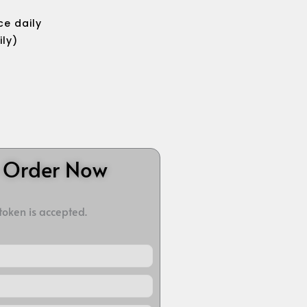
e daily
ily)
o Order Now
 token is accepted.