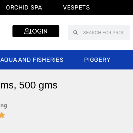
ORCHID SPA
VESPETS
Search
Search
LOGIN
AQUA AND FISHERIES
PIGGERY
gms, 500 gms
ing

Rated
5