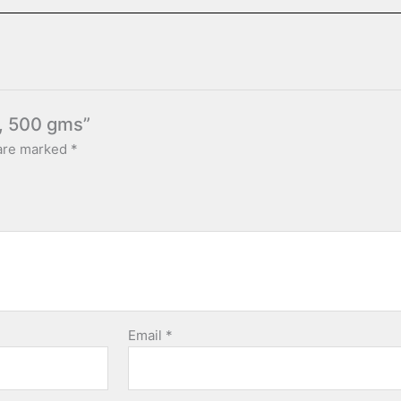
s, 500 gms”
 are marked
*
Email
*