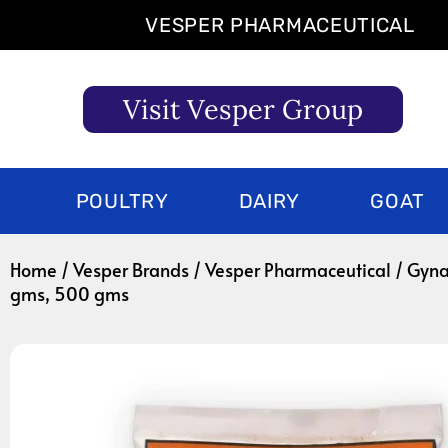
Skip
VESPER PHARMACEUTICAL
to
content
Visit Vesper Group
POULTRY
DAIRY
GOAT
Home
/
Vesper Brands
/
Vesper Pharmaceutical
/ Gyna
gms, 500 gms