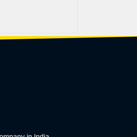
ompany in India.