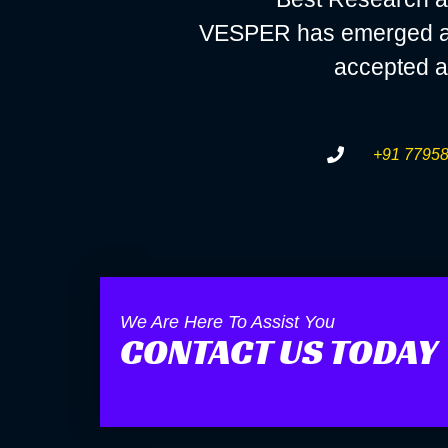
VESPER has emerged as a
accepted a
+91 77958
We Are Here To Assist You
CONTACT US TODAY