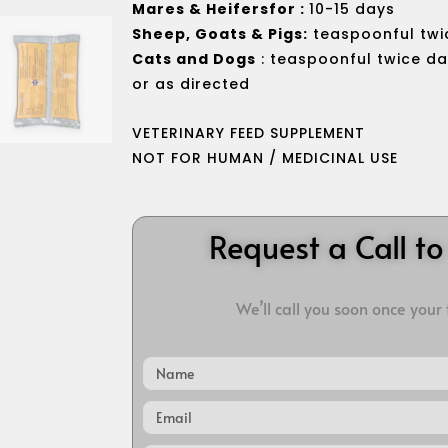
Mares & Heifersfor :
10-15 days
Sheep, Goats & Pigs:
teaspoonful twic
Cats and Dogs
: teaspoonful twice da
or as directed
VETERINARY FEED SUPPLEMENT
NOT FOR HUMAN / MEDICINAL USE
Request a Call t
We’ll call you soon once your
Name
Email