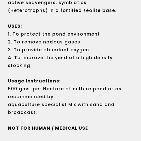
active seavengers, symbiotics
(Heterotrophs) in a fortified zeolite base.
USES:
1. To protect the pond environment
2. To remove noxious gases
3. To provide abundant oxygen
4. To improve the yield of a high density
stocking
Usage Instructions:
500 gms. per Hectare of culture pond or as
recommended by
aquaculture specialist Mix with sand and
broadcast.
NOT FOR HUMAN / MEDICAL USE