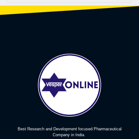
Best Research and Development focused Pharmaceutical
Company in India.