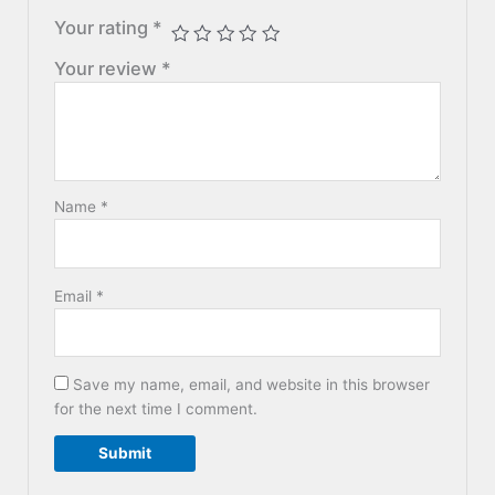
Your rating
*
Your review
*
Name
*
Email
*
Save my name, email, and website in this browser
for the next time I comment.