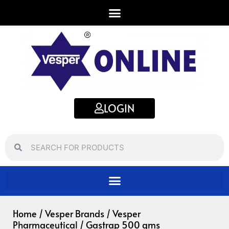
Skip
to
content
LOGIN
Search
Search
Home
/
Vesper Brands
/
Vesper
Pharmaceutical
/ Gastrap 500 gms