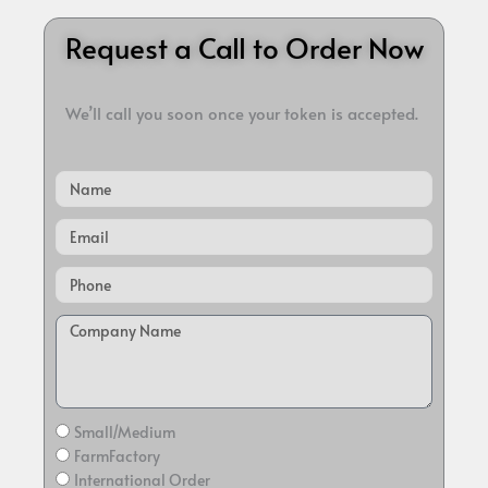
Request a Call to Order Now
We’ll call you soon once your token is accepted.
Name
Email
Small/Medium
FarmFactory
International Order