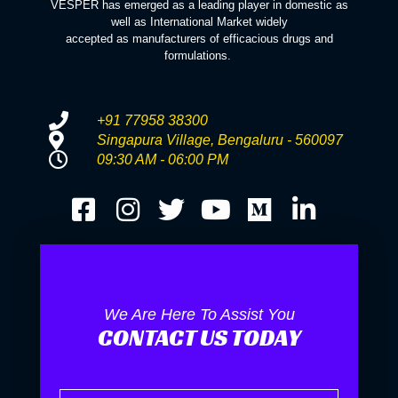
VESPER has emerged as a leading player in domestic as
well as International Market widely
accepted as manufacturers of efficacious drugs and
formulations.
+91 77958 38300
Singapura Village, Bengaluru - 560097
09:30 AM - 06:00 PM
We Are Here To Assist You
CONTACT US TODAY
Name