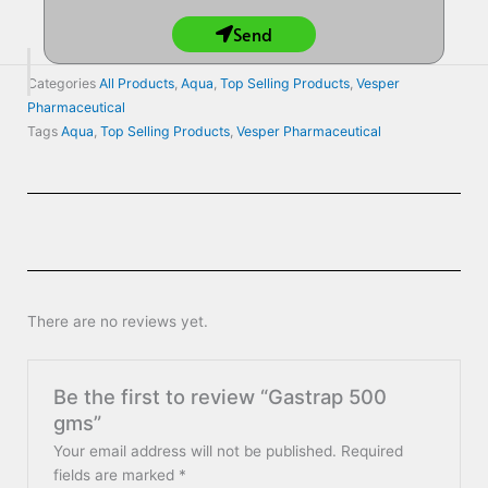
Send
Categories
All Products
,
Aqua
,
Top Selling Products
,
Vesper
Pharmaceutical
Tags
Aqua
,
Top Selling Products
,
Vesper Pharmaceutical
There are no reviews yet.
Be the first to review “Gastrap 500
gms”
Your email address will not be published.
Required
fields are marked
*