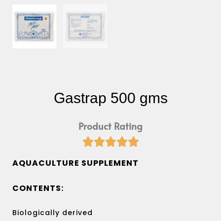
Gastrap 500 gms
Product Rating





Rated
5
AQUACULTURE SUPPLEMENT
out
of
CONTENTS:
5
Biologically derived