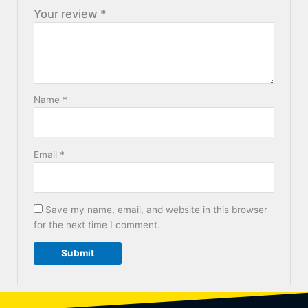
Your review
*
Name
*
Email
*
Save my name, email, and website in this browser
for the next time I comment.