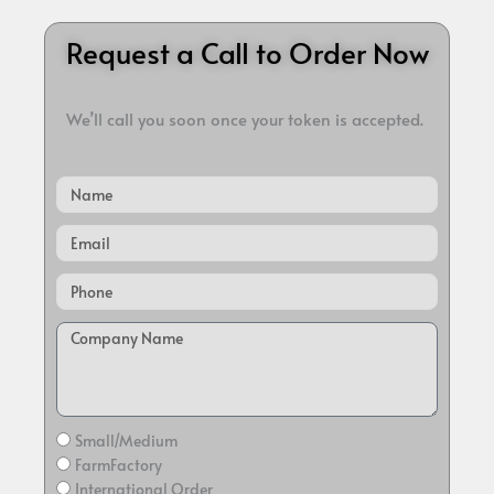
Request a Call to Order Now
We’ll call you soon once your token is accepted.
Name
Email
Small/Medium
FarmFactory
International Order