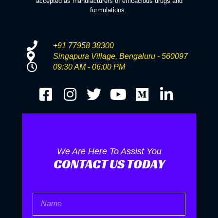
accepted as manufacturers of efficacious drugs and
formulations.
+91 77958 38300
Singapura Village, Bengaluru - 560097
09:30 AM - 06:00 PM
We Are Here To Assist You
CONTACT US TODAY
Name