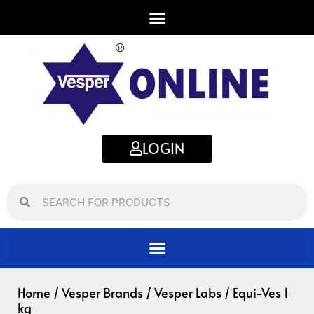
Skip
to
content
LOGIN
Search
Search
Home
/
Vesper Brands
/
Vesper Labs
/ Equi-Ves 1
kg