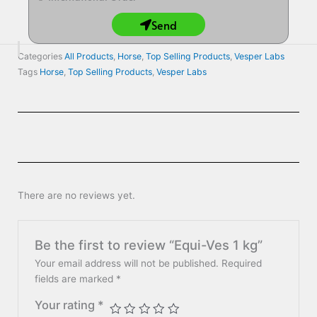
Send
Categories
All Products
,
Horse
,
Top Selling Products
,
Vesper Labs
Tags
Horse
,
Top Selling Products
,
Vesper Labs
There are no reviews yet.
Be the first to review “Equi-Ves 1 kg”
Your email address will not be published.
Required
fields are marked
*
Your rating
*