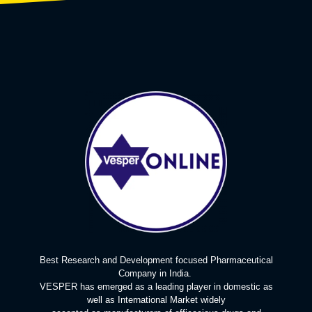
Best Research and Development focused Pharmaceutical
Company in India.
VESPER has emerged as a leading player in domestic as
well as International Market widely