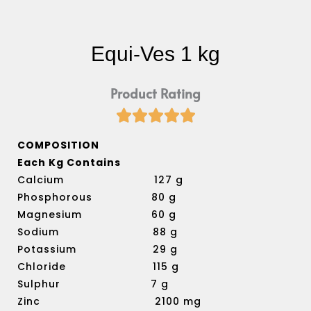
Equi-Ves 1 kg
Product Rating





Rated
5
COMPOSITION
out
Each Kg Contains
of
Calcium 127 g
5
Phosphorous 80 g
Magnesium 60 g
Sodium 88 g
Potassium 29 g
Chloride 115 g
Sulphur 7 g
Zinc 2100 mg