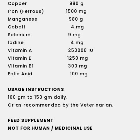
Copper 980 g
Iron (Ferrous) 1500 mg
Manganese 980 g
Cobalt 4 mg
Selenium 9 mg
lodine 4 mg
Vitamin A 250000 IU
Vitamin E 1250 mg
Vitamin B1 300 mg
Folic Acid 100 mg
USAGE INSTRUCTIONS
100 gm to 150 gm daily.
Or as recommended by the Veterinarian.
FEED SUPPLEMENT
NOT FOR HUMAN / MEDICINAL USE