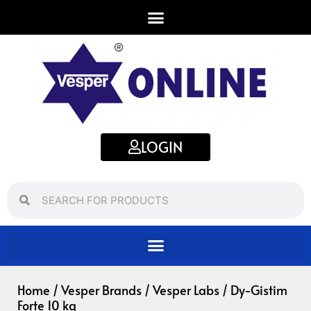
Skip
to
content
LOGIN
Search
Search
Home
/
Vesper Brands
/
Vesper Labs
/ Dy-Gistim
Forte 10 kg