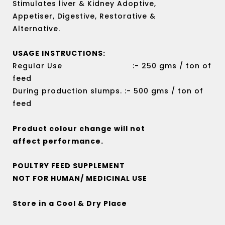
Stimulates liver & Kidney Adoptive,
Appetiser, Digestive, Restorative &
Alternative.
USAGE INSTRUCTIONS:
Regular Use :- 250 gms / ton of
feed
During production slumps. :- 500 gms / ton of
feed
Product colour change will not
affect performance.
POULTRY FEED SUPPLEMENT
NOT FOR HUMAN/ MEDICINAL USE
Store in a Cool & Dry Place