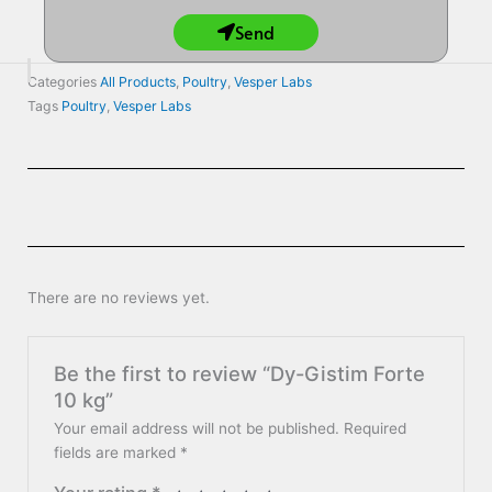
Send
Categories
All Products
,
Poultry
,
Vesper Labs
Tags
Poultry
,
Vesper Labs
There are no reviews yet.
Be the first to review “Dy-Gistim Forte
10 kg”
Your email address will not be published.
Required
fields are marked
*