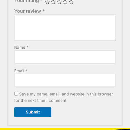
Your rating
*
Your review
*
Name
*
Email
*
Save my name, email, and website in this browser
for the next time I comment.