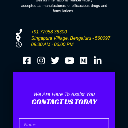
well as International Market widely
accepted as manufacturers of efficacious drugs and
formulations.
+91 77958 38300
Singapura Village, Bengaluru - 560097
09:30 AM - 06:00 PM
We Are Here To Assist You
CONTACT US TODAY
Name