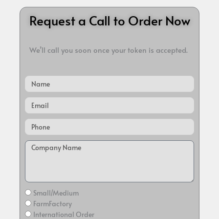
Request a Call to Order Now
We’ll call you soon once your token is accepted.
Name
Email
Small/Medium
FarmFactory
International Order