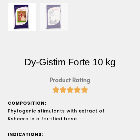
Dy-Gistim Forte 10 kg
Product Rating





Rated
5
COMPOSITION:
out
Phytogenic stimulants with extract of
of
Ksheera in a fortified base.
5
INDICATIONS: