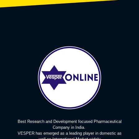
Best Research and Development focused Pharmaceutical
Company in India.
VESPER has emerged as a leading player in domestic as