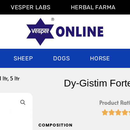
VESPER LABS
HERBAL FARMA
SHEEP
DOGS
HORSE
ltr, 5 ltr
Dy-Gistim Forte 1
Product Rat




COMPOSITION