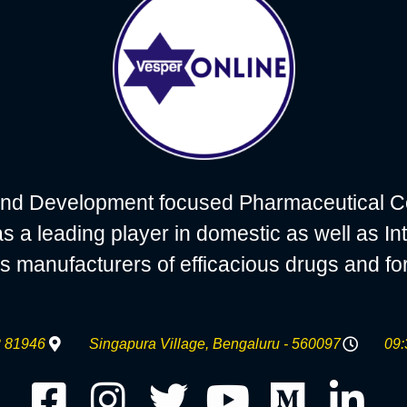
nd Development focused Pharmaceutical C
 leading player in domestic as well as Int
s manufacturers of efficacious drugs and fo
 81946
Singapura Village, Bengaluru - 560097
09: