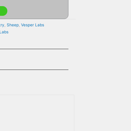
try
,
Sheep
,
Vesper Labs
 Labs