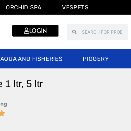
ORCHID SPA
VESPETS
Search
Search
LOGIN
AQUA AND FISHERIES
PIGGERY
 ltr, 5 ltr
ing

Rated
5