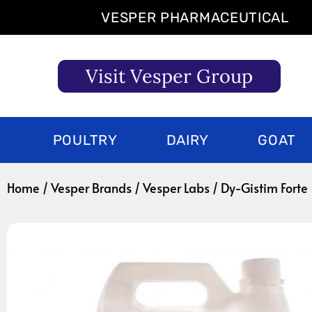
Skip
VESPER PHARMACEUTICAL
to
content
Visit Vesper Group
POULTRY
DAIRY
GOAT
Home
/
Vesper Brands
/
Vesper Labs
/ Dy-Gistim Forte 1 