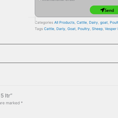
Send
Categories
All Products
,
Cattle
,
Dairy
,
goat
,
Poul
Tags
Cattle
,
Dariy
,
Goat
,
Poultry
,
Sheep
,
Vesper
5 ltr”
 are marked
*