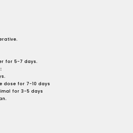
out
of
5
erative.
er for 5-7 days.
:
ys.
e dose for 7-10 days
imal for 3-5 days
an.