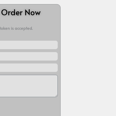
o Order Now
 token is accepted.