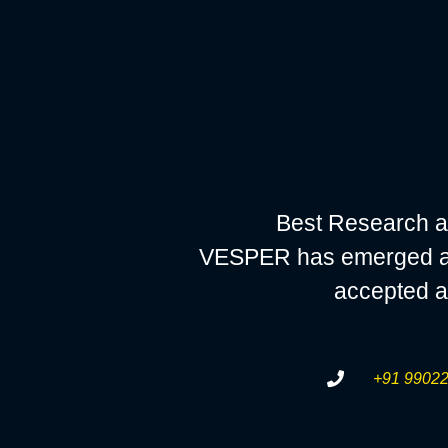
Best Research a
VESPER has emerged as a
accepted a
+91 99022