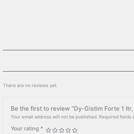
There are no reviews yet.
Be the first to review “Dy-Gistim Forte 1 ltr, 
Your email address will not be published.
Required fields
Your rating
*