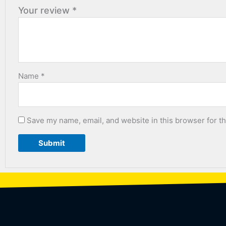
Your review
*
Name
*
Save my name, email, and website in this browser for t