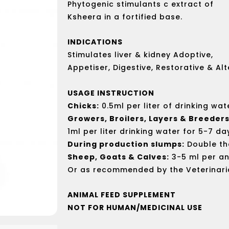
Phytogenic stimulants c extract of
Ksheera in a fortified base.
INDICATIONS
Stimulates liver & kidney Adoptive,
Appetiser, Digestive, Restorative & Alt
USAGE INSTRUCTION
Chicks:
0.5ml per liter of drinking wat
Growers, Broilers, Layers & Breeders
1ml per liter drinking water for 5-7 da
During production slumps:
Double th
Sheep, Goats & Calves:
3-5 ml per an
Or as recommended by the Veterinari
ANIMAL FEED SUPPLEMENT
NOT FOR HUMAN/MEDICINAL USE