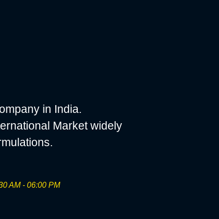
ompany in India.
ernational Market widely
rmulations.
30 AM - 06:00 PM