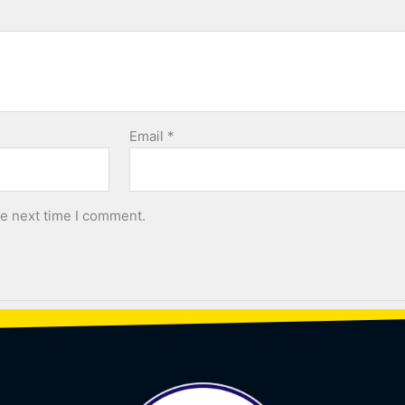
Email
*
he next time I comment.