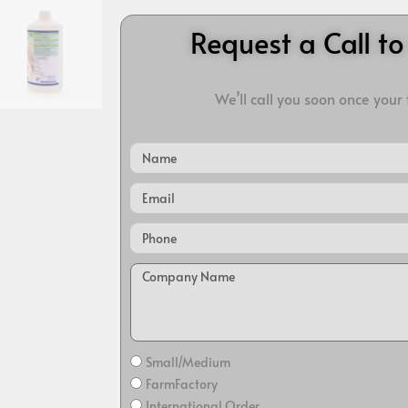
Request a Call t
We’ll call you soon once your
Name
Email
Small/Medium
FarmFactory
International Order