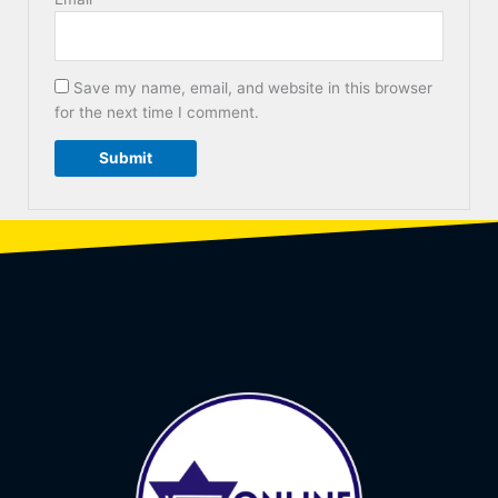
Save my name, email, and website in this browser
for the next time I comment.