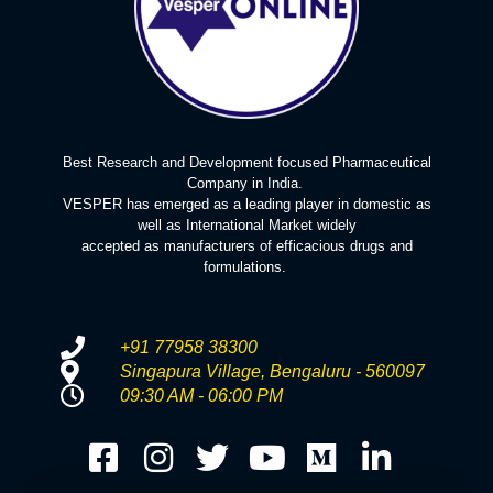
Best Research and Development focused Pharmaceutical
Company in India.
VESPER has emerged as a leading player in domestic as
well as International Market widely
accepted as manufacturers of efficacious drugs and
formulations.
+91 77958 38300
Singapura Village, Bengaluru - 560097
09:30 AM - 06:00 PM