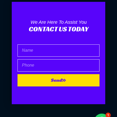
We Are Here To Assist You
CONTACT US TODAY
Name
Phone
Send
1