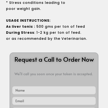
* Stress conditions leading to
poor weight gain.
USAGE INSTRUCTIONS:
As liver tonic :
500 gms per ton of feed
During Stress
: 1-2 kg per ton of feed.
or as recommended by the Veterinarian.
Request a Call to Order Now
We’ll call you soon once your token is accepted.
Name
Email