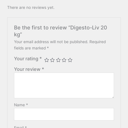
There are no reviews yet.
Be the first to review “Digesto-Liv 20
kg”
Your email address will not be published.
Required
fields are marked
*
Your rating
*
Your review
*
Name
*
Email
*