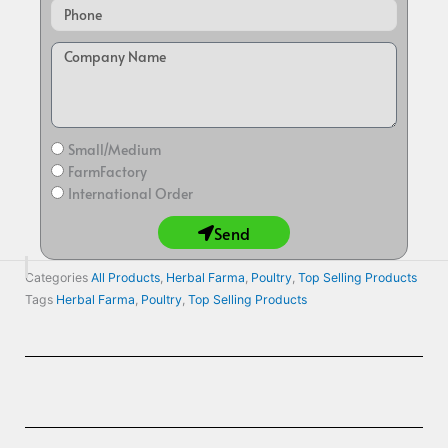
Small/Medium
FarmFactory
International Order
Send
Categories
All Products
,
Herbal Farma
,
Poultry
,
Top Selling Products
Tags
Herbal Farma
,
Poultry
,
Top Selling Products