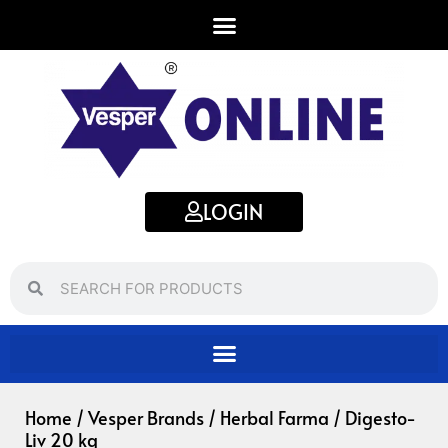
Skip
to
content
LOGIN
Search
Search
Home
/
Vesper Brands
/
Herbal Farma
/ Digesto-
Liv 20 kg