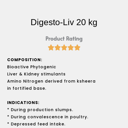
Digesto-Liv 20 kg
Product Rating





Rated
5
COMPOSITION:
out
Bioactive Phytogenic
of
Liver & Kidney stimulants
5
Amino Nitrogen derived from ksheera
in fortified base.
INDICATIONS:
* During production slumps.
* During convalescence in poultry.
* Depressed feed intake.