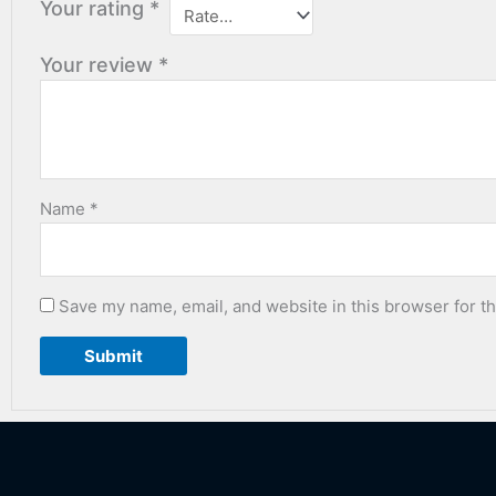
Your rating
*
Your review
*
Name
*
Save my name, email, and website in this browser for t