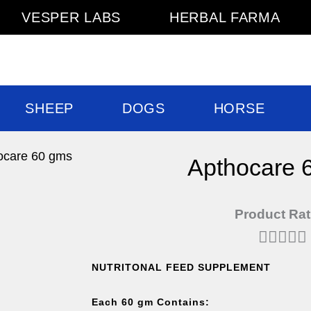
VESPER LABS
HERBAL FARMA
SHEEP
DOGS
HORSE
ocare 60 gms
Apthocare 
Product Rat





NUTRITONAL FEED SUPPLEMENT
Each 60 gm Contains: