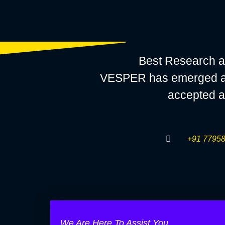
Best Research a
VESPER has emerged as a
accepted a
+91 77958
We Are Here To Assist You