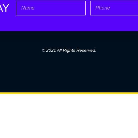
Name
Phone
AY
© 2021 All Rights Reserved.