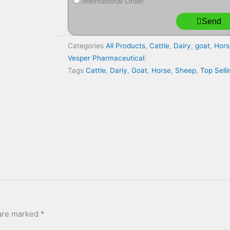
International Order
Send
Categories
All Products
,
Cattle
,
Dairy
,
goat
,
Hors
Vesper Pharmaceutical
Tags
Cattle
,
Dariy
,
Goat
,
Horse
,
Sheep
,
Top Sell
 are marked
*