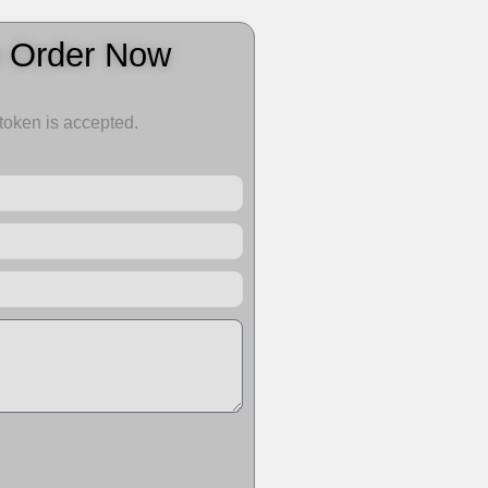
o Order Now
 token is accepted.