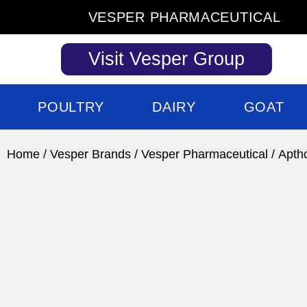
Skip
VESPER PHARMACEUTICAL
to
content
Visit Vesper Group
POULTRY
DAIRY
GOAT
Home
/
Vesper Brands
/
Vesper Pharmaceutical
/ Apth