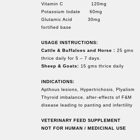
Vitamin C 120mg
Potassium lodate 60mg
Glutamic Acid 30mg
fortified base
USAGE INSTRUCTIONS:
Cattle & Buffaloes and Horse :
25 gms
thrice daily for 5 – 7 days.
Sheep & Goats:
15 gms thrice daily
INDICATIONS:
Apthous lesions, Hypertrichosis, Plyalism
Thyroid imbalance, after-effects of F&M
disease leading to panting and infertility
VETERINARY FEED SUPPLEMENT
NOT FOR HUMAN / MEDICINAL USE