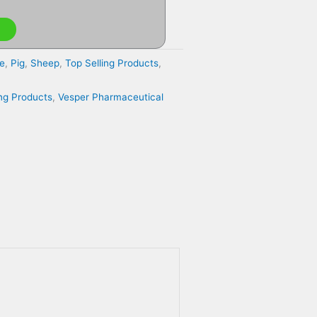
e
,
Pig
,
Sheep
,
Top Selling Products
,
ing Products
,
Vesper Pharmaceutical