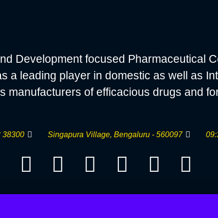
nd Development focused Pharmaceutical C
 leading player in domestic as well as Int
s manufacturers of efficacious drugs and fo
 38300
Singapura Village, Bengaluru - 560097
09: