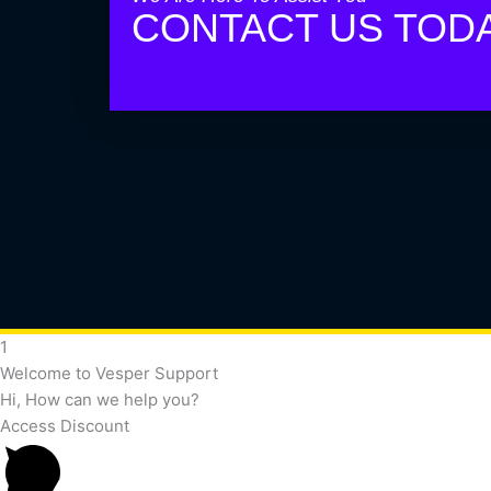
CONTACT US TOD
1
Welcome to Vesper Support
Hi, How can we help you?
Access Discount