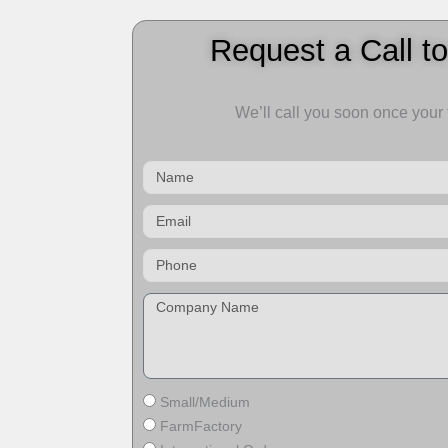
Request a Call t
We’ll call you soon once your
Name
Email
Small/Medium
FarmFactory