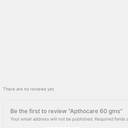
There are no reviews yet.
Be the first to review “Apthocare 60 gms”
Your email address will not be published.
Required fields