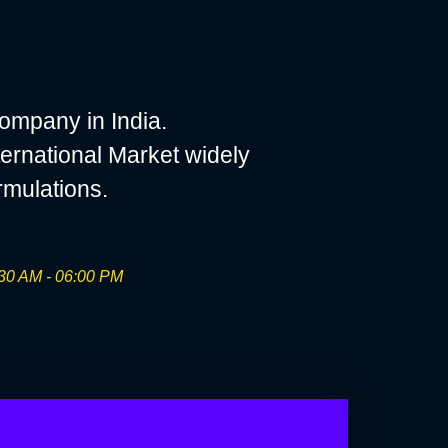
ompany in India.
ernational Market widely
rmulations.
30 AM - 06:00 PM