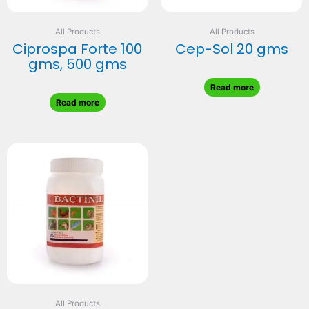
All Products
All Products
Ciprospa Forte 100
Cep-Sol 20 gms
gms, 500 gms
Read more
Read more
All Products