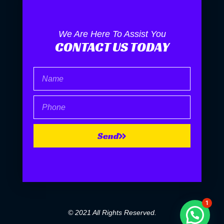
We Are Here To Assist You
CONTACT US TODAY
Name
Phone
Send
1
© 2021 All Rights Reserved.