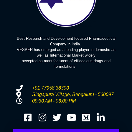
Best Research and Development focused Pharmaceutical
Company in India.
VESPER has emerged as a leading player in domestic as
well as International Market widely
accepted as manufacturers of efficacious drugs and
formulations.
+91 77958 38300
Singapura Village, Bengaluru - 560097
09:30 AM - 06:00 PM