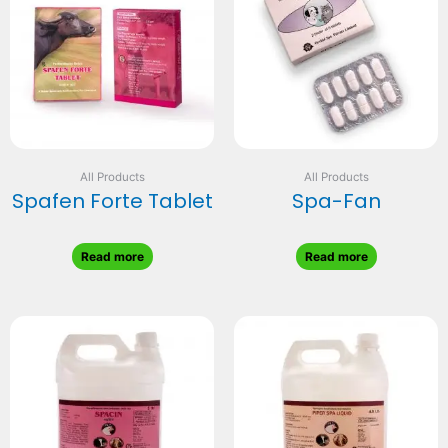
All Products
All Products
Spafen Forte Tablet
Spa-Fan
Read more
Read more