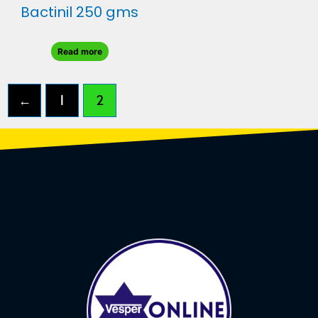
Bactinil 250 gms
Read more
←
1
2