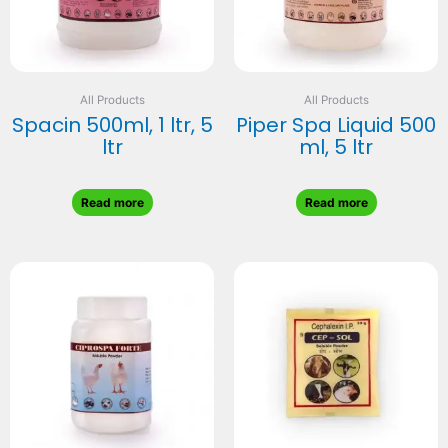
All Products
All Products
Spacin 500ml, 1 ltr, 5
Piper Spa Liquid 500
ltr
ml, 5 ltr
Read more
Read more